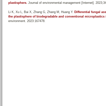
plastisphere.
Journal of environmental management [Internet]. 2023;3
Li K, Xu L, Bai X, Zhang G, Zhang M, Huang Y
.
Differential fungal 
the plastisphere of biodegradable and conventional microplastics 
environment. 2023:167478.