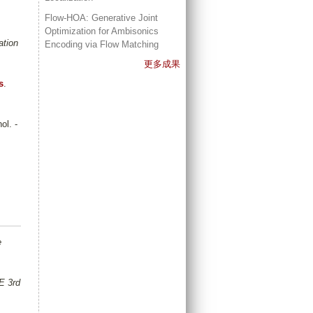
Flow-HOA: Generative Joint
Optimization for Ambisonics
ation
Encoding via Flow Matching
更多成果
s
.
ol. -
e
E 3rd