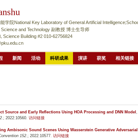
跳
anshu
转
到
tional Key Laboratory of General Artificial Intelligence;Schoo
页
nce Science and Technology 副教授 博士生导师
面
 Science Building #2 010-62756824
@pku.edu.cn
的
主
程
新闻
活动
科研成果
演讲
获奖
相关链接
要
内
容
部
分
rect Source and Early Reflections Using HOA Processing and DNN Model
,
2
.; 2022:10560.
访问链接
ng Ambisonic Sound Scenes Using Wasserstein Generative Adversarial
Convention 152
.; 2022:10577.
访问链接