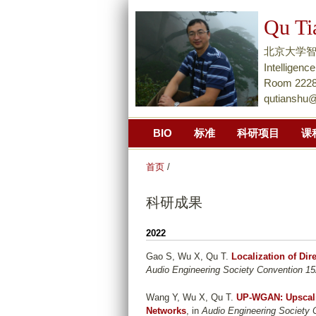
Qu Ti
北京大学智能学院Na
Intellige
Room 2228,
qutianshu
BIO
标准
科研项目
课
首页
/
科研成果
2022
Gao S, Wu X, Qu T
.
Localization of Di
Audio Engineering Society Convention 15
Wang Y, Wu X, Qu T
.
UP-WGAN: Upscali
Networks
, in
Audio Engineering Society 