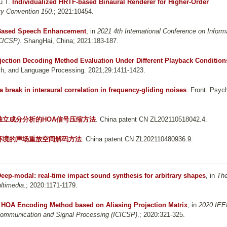
u T
.
Individualized HRTF-based Binaural Renderer for Higher-Order
ty Convention 150
.; 2021:10454.
 Based Speech Enhancement
, in
2021 4th International Conference on Inform
ICICSP)
. ShangHai, China; 2021:183-187.
ojection Decoding Method Evaluation Under Different Playback Condition
h, and Language Processing. 2021;29:1411-1423.
 a break in interaural correlation in frequency-gliding noises
. Front. Psych
独立成分分析的HOA信号压缩方法
. China patent CN ZL202110518042.4.
环境的声场重放空间解码方法
. China patent CN ZL202110480936.9.
eep-modal: real-time impact sound synthesis for arbitrary shapes
, in
Th
ltimedia
.; 2020:1171-1179.
ng HOA Encoding Method based on Aliasing Projection Matrix
, in
2020 IEE
 Communication and Signal Processing (ICICSP)
.; 2020:321-325.