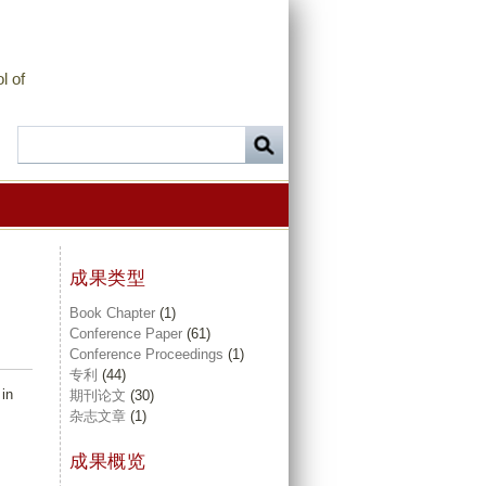
l of
成果类型
Book Chapter
(1)
Conference Paper
(61)
Conference Proceedings
(1)
专利
(44)
 in
期刊论文
(30)
杂志文章
(1)
成果概览