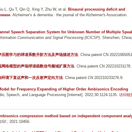
u L, Qu T, Qin Q, Xing Y, Zhu W, et al.
Binaural processing deficit and
isease
. Alzheimer's & dementia : the journal of the Alzheimer's Association.
hannel Speech Separation System for Unknown Number of Multiple Spea
Information Communication and Signal Processing (ICICSP)
. Shenzhen, China
声压图学习的球谐系数升阶方法及声场描述方法
. China patent CN 20221065051
疏网络模型的声场球谐函数信号频域扩展方法
. China patent CN 202210231178.
响环境下直达声和一次反射声定向方法
. China patent CN 202210233276.9.
odel for Frequency Expanding of Higher Order Ambisonics Encoding
o, Speech, and Language Processing [Internet]. 2022;30:1124-1135.
访问链
ambisonics compression method based on independent component anal
 150
.; 2021:10456.