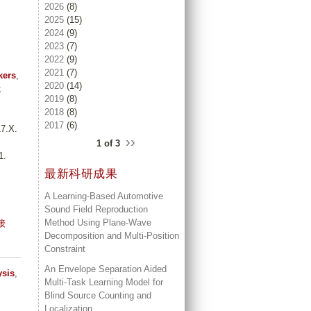
2026
(8)
2025
(15)
2024
(9)
2023
(7)
2022
(9)
2021
(7)
kers
,
2020
(14)
;
2019
(8)
2018
(8)
2017
(6)
7.X.
››
1 of 3
1.
最新科研成果
A Learning-Based Automotive
Sound Field Reproduction
Method Using Plane-Wave
接
Decomposition and Multi-Position
Constraint
An Envelope Separation Aided
ysis
,
Multi-Task Learning Model for
Blind Source Counting and
Localization