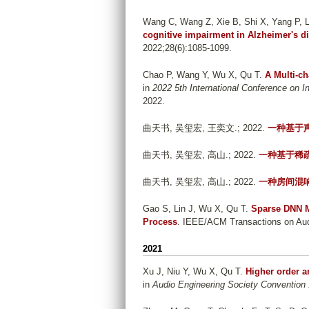
Wang C, Wang Z, Xie B, Shi X, Yang P, Li
cognitive impairment in Alzheimer's d
2022;28(6):1085-1099.
Chao P, Wang Y, Wu X, Qu T
.
A Multi-c
in
2022 5th International Conference on 
2022.
曲天书, 吴玺宏, 王奕文
.; 2022.
一种基于
曲天书, 吴玺宏, 高山
.; 2022.
一种基于稀
曲天书, 吴玺宏, 高山
.; 2022.
一种房间混
Gao S, Lin J, Wu X, Qu T
.
Sparse DNN M
Process
. IEEE/ACM Transactions on Audi
2021
Xu J, Niu Y, Wu X, Qu T
.
Higher order 
in
Audio Engineering Society Convention