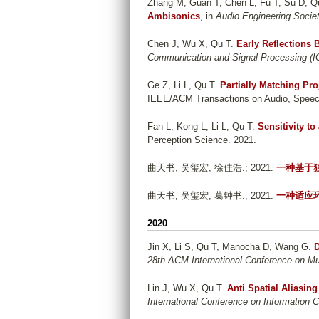
Zhang M, Guan T, Chen L, Fu T, Su D, Q
Ambisonics
, in
Audio Engineering Socie
Chen J, Wu X, Qu T
.
Early Reflections
Communication and Signal Processing (
Ge Z, Li L, Qu T
.
Partially Matching Pr
IEEE/ACM Transactions on Audio, Speec
Fan L, Kong L, Li L, Qu T
.
Sensitivity to
Perception Science. 2021.
曲天书, 吴玺宏, 徐佳浩
.; 2021.
一种基于
曲天书, 吴玺宏, 葛钟书
.; 2021.
一种适应
2020
Jin X, Li S, Qu T, Manocha D, Wang G
.
D
28th ACM International Conference on Mu
Lin J, Wu X, Qu T
.
Anti Spatial Aliasi
International Conference on Information