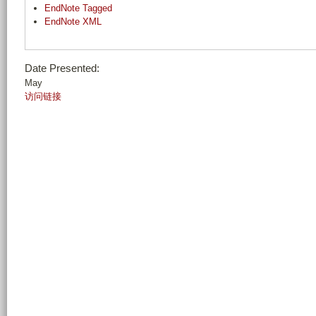
EndNote Tagged
EndNote XML
Date Presented:
May
访问链接