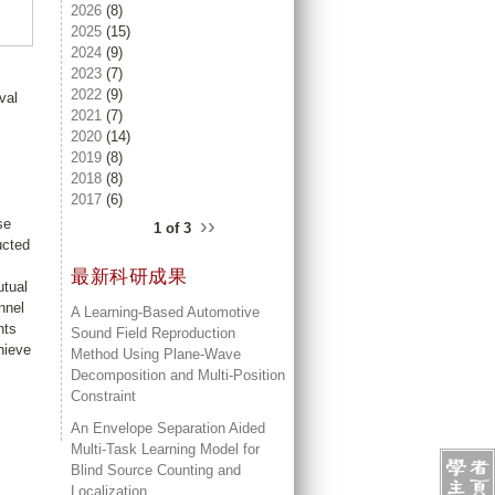
2026
(8)
2025
(15)
2024
(9)
2023
(7)
2022
(9)
val
2021
(7)
2020
(14)
2019
(8)
2018
(8)
2017
(6)
››
se
1 of 3
ucted
最新科研成果
utual
nnel
A Learning-Based Automotive
nts
Sound Field Reproduction
hieve
Method Using Plane-Wave
Decomposition and Multi-Position
Constraint
An Envelope Separation Aided
Multi-Task Learning Model for
Blind Source Counting and
Localization