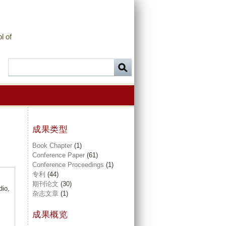
l of
成果类型
Book Chapter
(1)
Conference Paper
(61)
Conference Proceedings
(1)
专利
(44)
期刊论文
(30)
dio,
杂志文章
(1)
成果概览