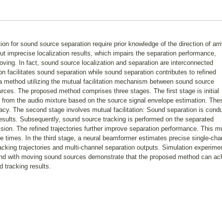
ion for sound source separation require prior knowledge of the direction of arri
ut imprecise localization results, which impairs the separation performance,
ving. In fact, sound source localization and separation are interconnected
on facilitates sound separation while sound separation contributes to refined
 a method utilizing the mutual facilitation mechanism between sound source
urces. The proposed method comprises three stages. The first stage is initial
 from the audio mixture based on the source signal envelope estimation. The
racy. The second stage involves mutual facilitation: Sound separation is cond
results. Subsequently, sound source tracking is performed on the separated
cision. The refined trajectories further improve separation performance. This m
ple times. In the third stage, a neural beamformer estimates precise single-cha
racking trajectories and multi-channel separation outputs. Simulation experime
and with moving sound sources demonstrate that the proposed method can ac
 tracking results.