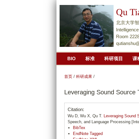
Qu Ti
北京大学智能学院Na
Intellige
Room 2228,
qutianshu
BIO
标准
科研项目
课
首页
/
科研成果
/
Leveraging Sound Source T
Citation:
Wu D, Wu X, Qu T.
Leveraging Sound S
Speech, and Language Processing [Inte
BibTex
EndNote Tagged