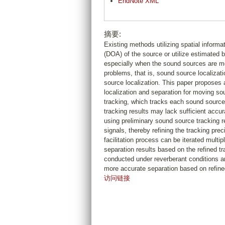
EndNote XML
摘要:
Existing methods utilizing spatial informat
(DOA) of the source or utilize estimated b
especially when the sound sources are mo
problems, that is, sound source localizati
source localization. This paper proposes
localization and separation for moving so
tracking, which tracks each sound source
tracking results may lack sufficient accu
using preliminary sound source tracking 
signals, thereby refining the tracking pre
facilitation process can be iterated multi
separation results based on the refined t
conducted under reverberant conditions 
more accurate separation based on refined
访问链接