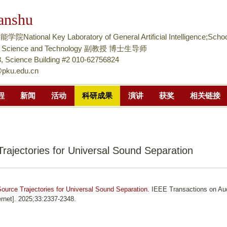
跳
anshu
转
到
tional Key Laboratory of General Artificial Intelligence;Schoo
页
nce Science and Technology 副教授 博士生导师
面
 Science Building #2 010-62756824
@pku.edu.cn
的
主
程
新闻
活动
科研成果
演讲
获奖
相关链接
要
内
容
部
rajectories for Universal Sound Separation
分
ource Trajectories for Universal Sound Separation
. IEEE Transactions on Au
rnet]. 2025;33:2337-2348.