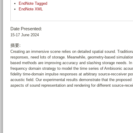
EndNote Tagged
EndNote XML
Date Presented:
15-17 June 2024
摘要:
Creating an immersive scene relies on detailed spatial sound. Tradition
responses, need lots of storage. Meanwhile, geometry-based simulation
based methods are improving accuracy and slashing storage needs. In 
frequency domain strategy to model the time series of Ambisonic acoust
fidelity time-domain impulse responses at arbitrary source-recceiver pos
acoustic field. Our experimental results demonstrate that the propose
aspects of sound representation and rendering for different source-recei