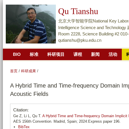
跳
Qu Tianshu
转
到
北京大学智能学院National Key Laboratory of
页
Intelligence Science and Techn
面
Room 2228, Science Building #2 010
qutianshu@pku.edu.cn
的
主
BIO
标准
科研项目
课程
新闻
活动
要
内
容
首页
/
科研成果
/
部
A Hybrid Time and Time-frequency Domain Impl
分
Acoustic Fields
Citation:
Ge Z, Li L, Qu T.
A Hybrid Time and Time-frequency Domain Implicit N
AES 156th Convention. Madrid, Spain; 2024:Express paper 196.
BibTex