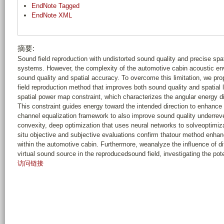
EndNote Tagged
EndNote XML
摘要:
Sound field reproduction with undistorted sound quality and precise spat
systems. However, the complexity of the automotive cabin acoustic en
sound quality and spatial accuracy. To overcome this limitation, we p
field reproduction method that improves both sound quality and spatial
spatial power map constraint, which characterizes the angular energy di
This constraint guides energy toward the intended direction to enhance sp
channel equalization framework to also improve sound quality underreve
convexity, deep optimization that uses neural networks to solveoptimiza
situ objective and subjective evaluations confirm thatour method enhan
within the automotive cabin. Furthermore, weanalyze the influence of dif
virtual sound source in the reproducedsound field, investigating the pote
访问链接