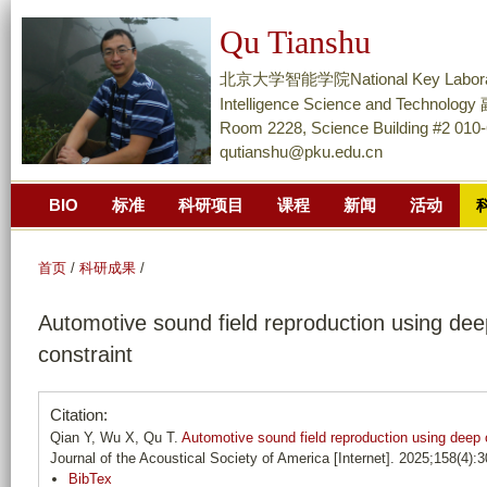
跳
Qu Tianshu
转
到
北京大学智能学院National Key Laboratory of
页
Intelligence Science and Techn
面
Room 2228, Science Building #2 010
qutianshu@pku.edu.cn
的
主
BIO
标准
科研项目
课程
新闻
活动
要
内
容
首页
/
科研成果
/
部
Automotive sound field reproduction using deep
分
constraint
Citation:
Qian Y, Wu X, Qu T.
Automotive sound field reproduction using deep o
Journal of the Acoustical Society of America [Internet]. 2025;158(4):
BibTex