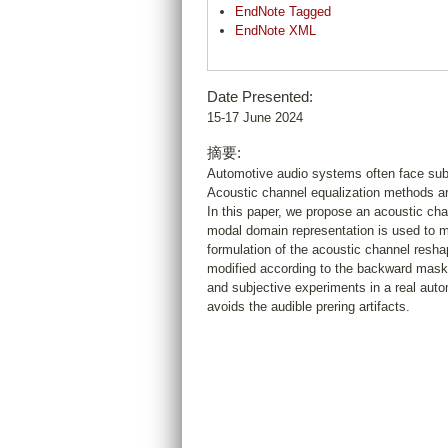
EndNote Tagged
EndNote XML
Date Presented:
15-17 June 2024
摘要:
Automotive audio systems often face sub-o
Acoustic channel equalization methods ar
In this paper, we propose an acoustic ch
modal domain representation is used to mo
formulation of the acoustic channel reshap
modified according to the backward maski
and subjective experiments in a real aut
avoids the audible prering artifacts.