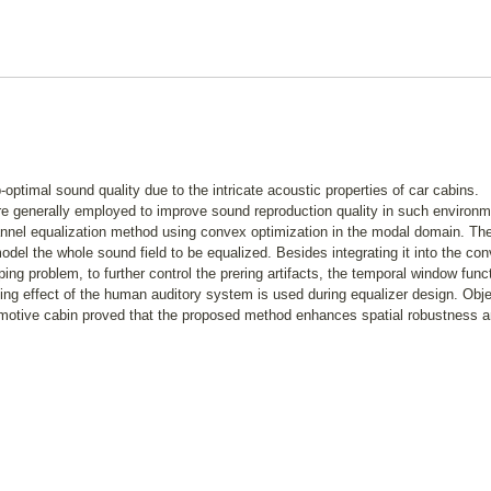
ptimal sound quality due to the intricate acoustic properties of car cabins.
e generally employed to improve sound reproduction quality in such environm
annel equalization method using convex optimization in the modal domain. Th
del the whole sound field to be equalized. Besides integrating it into the co
ing problem, to further control the prering artifacts, the temporal window func
ng effect of the human auditory system is used during equalizer design. Obje
omotive cabin proved that the proposed method enhances spatial robustness 