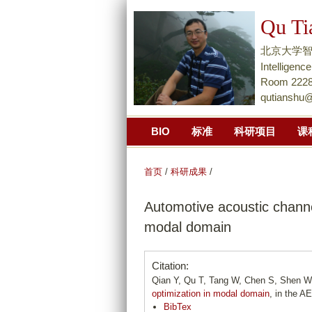
Qu Ti
北京大学智能学院Na
Intellige
Room 2228,
qutianshu
BIO
标准
科研项目
课
首页
/
科研成果
/
Automotive acoustic channe
modal domain
Citation:
Qian Y, Qu T, Tang W, Chen S, Shen W
optimization in modal domain
, in the A
BibTex