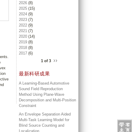
2026
(8)
2025
(15)
2024
(9)
2023
(7)
2022
(9)
2021
(7)
2020
(14)
2019
(8)
2018
(8)
2017
(6)
ents.
››
1 of 3
e
nvex
最新科研成果
tion
ctive
A Learning-Based Automotive
and
Sound Field Reproduction
Method Using Plane-Wave
Decomposition and Multi-Position
Constraint
An Envelope Separation Aided
Multi-Task Learning Model for
Blind Source Counting and
Localization