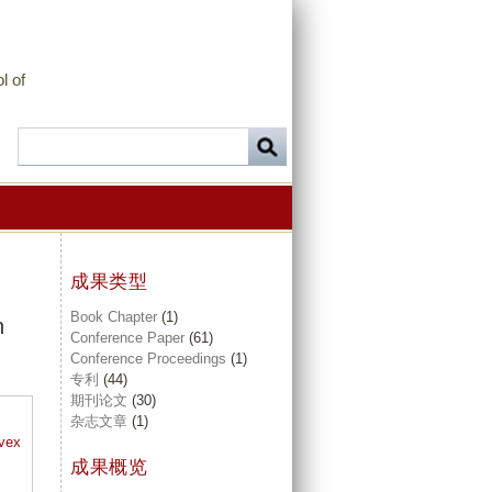
l of
成果类型
Book Chapter
(1)
n
Conference Paper
(61)
Conference Proceedings
(1)
专利
(44)
期刊论文
(30)
杂志文章
(1)
nvex
成果概览