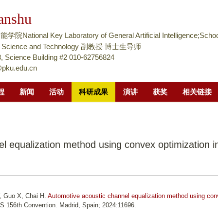
跳
anshu
转
到
tional Key Laboratory of General Artificial Intelligence;Schoo
页
nce Science and Technology 副教授 博士生导师
面
 Science Building #2 010-62756824
@pku.edu.cn
的
主
程
新闻
活动
科研成果
演讲
获奖
相关链接
要
内
容
部
l equalization method using convex optimization i
分
, Guo X, Chai H.
Automotive acoustic channel equalization method using co
ES 156th Convention. Madrid, Spain; 2024:11696.