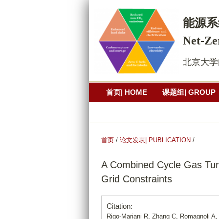
能源系
Net-Ze
北京大学能源研究
首页| HOME
课题组| GROUP
公开演讲| PRESENTATION
照
首页
/
论文发表| PUBLICATION
/
A Combined Cycle Gas Turb
Grid Constraints
Citation:
Rigo-Mariani R, Zhang C, Romagnoli A,