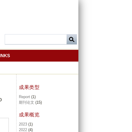
INKS
成果类型
Report
(1)
o
期刊论文
(15)
成果概览
2023
(1)
2022
(4)