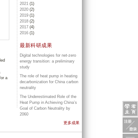
2021
(1)
2020
(2)
2019
(1)
2018
(2)
2017
(4)
2016
(1)
最新科研成果
Digital technologies for net-zero
led
energy transition: a preliminary
study
a
The role of heat pump in heating
for a
decarbonization for China carbon
neutrality
The Underestimated Role of the
Heat Pump in Achieving China’s
Goal of Carbon Neutrality by
2060
更多成果