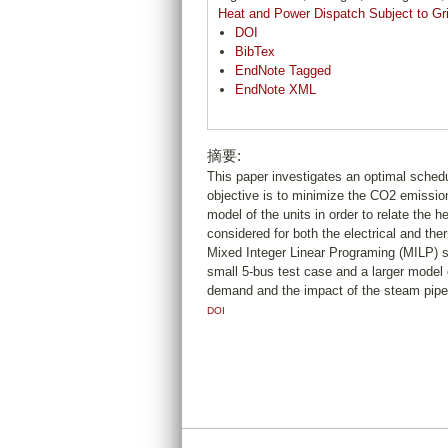
Heat and Power Dispatch Subject to Gri
DOI
BibTex
EndNote Tagged
EndNote XML
摘要:
This paper investigates an optimal sched
objective is to minimize the CO2 emission
model of the units in order to relate the 
considered for both the electrical and the
Mixed Integer Linear Programing (MILP) sc
small 5-bus test case and a larger model 
demand and the impact of the steam pipe 
DOI