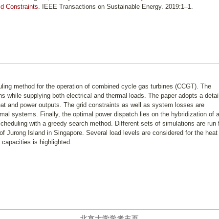
d Constraints
. IEEE Transactions on Sustainable Energy. 2019:1–1.
uling method for the operation of combined cycle gas turbines (CCGT). The
s while supplying both electrical and thermal loads. The paper adopts a detai
heat and power outputs. The grid constraints as well as system losses are
rmal systems. Finally, the optimal power dispatch lies on the hybridization of 
heduling with a greedy search method. Different sets of simulations are run 
of Jurong Island in Singapore. Several load levels are considered for the heat
capacities is highlighted.
北京大学学者主页