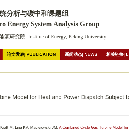
跳
转
统
分析
与碳中和课题组 
到
ro Energy System Analysis Group
页
面
院  Institue of Energy, Peking University
的
主
论文发表| PUBLICATION
新闻动态| NEWS
相关链接| L
要
内
片墙
联系方式| CONTACT
容
部
分
ine Model for Heat and Power Dispatch Subject t
 Kraft M, Ling KV, Maciejowski JM.
A Combined Cycle Gas Turbine Model for