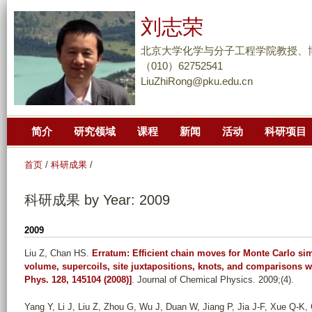
跳
刘志荣
转
到
北京大学化学与分子工程学院教授、
页
（010）62752541
LiuZhiRong@pku.edu.cn
面
的
主
简介
研究领域
课程
新闻
活动
科研项目
要
内
首页
/
科研成果
/
容
部
科研成果 by Year: 2009
分
2009
Liu Z, Chan HS
.
Erratum: Efficient chain moves for Monte Carlo s
volume, supercoils, site juxtapositions, knots, and comparisons w
Phys. 128, 145104 (2008)]
. Journal of Chemical Physics. 2009;(4).
Yang Y, Li J, Liu Z, Zhou G, Wu J, Duan W, Jiang P, Jia J-F, Xue Q-K, 