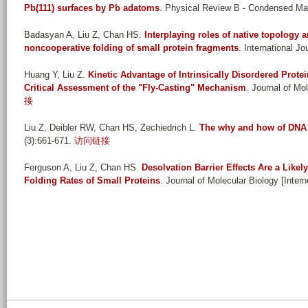
Pb(111) surfaces by Pb adatoms
. Physical Review B - Condensed Mat
Badasyan A, Liu Z, Chan HS
.
Interplaying roles of native topology 
noncooperative folding of small protein fragments
. International J
Huang Y, Liu Z
.
Kinetic Advantage of Intrinsically Disordered Prot
Critical Assessment of the "Fly-Casting" Mechanism
. Journal of Mo
接
Liu Z, Deibler RW, Chan HS, Zechiedrich L
.
The why and how of DNA 
(3):661-671.
访问链接
Ferguson A, Liu Z, Chan HS
.
Desolvation Barrier Effects Are a Likel
Folding Rates of Small Proteins
. Journal of Molecular Biology [Intern