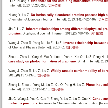
Liu Z, Huang Y
.
Evidences for the unfolding mechanism of three-
[Internet]. 2013;(3):280-286.
访问链接
Huang Y, Liu Z
.
Do intrinsically disordered proteins possess high sp
Chemistry - A European Journal [Internet]. 2013;(14):4462-4467.
访问链
Jin F, Liu Z
.
Inherent relationships among different biophysical pre
proteins
. Biophysical Journal [Internet]. 2013;(2):488-495.
访问链接
Wang J, Zhao R, Yang M, Liu Z, Liu Z
.
Inverse relationship between 
of Chemical Physics [Internet]. 2013;(8).
访问链接
Zhou L, Zhou L, Yang M, Wu D, Liao L, Yan K, Xie Q, Liu Z, Peng H, L
case study on photochlorination of graphene
. Small [Internet]. 201
Wang J, Zhao R, Liu Z, Liu Z
.
Widely tunable carrier mobility of b
2013;(8):1373-1378.
访问链接
Zhang L, Zhou L, Yang M, Liu Z, Xie Q, Peng H, Liu Z
.
Photo-induced 
[Internet]. 2013;(8):1134-1143.
访问链接
Jia C, Wang J, Yao C, Cao Y, Zhong Y, Liu Z, Liu Z, Guo X
.
Conductan
molecule junctions
. Angewandte Chemie - International Edition [Inter