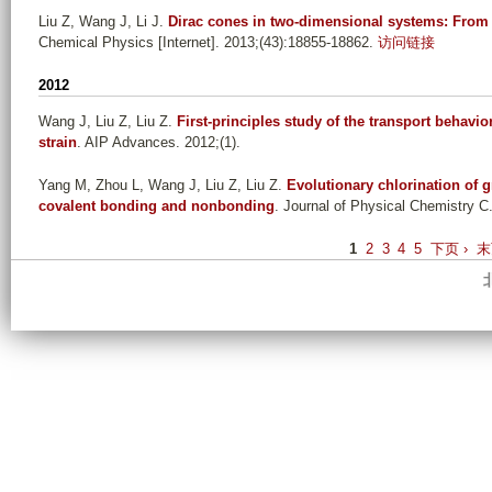
Liu Z, Wang J, Li J
.
Dirac cones in two-dimensional systems: From 
Chemical Physics [Internet]. 2013;(43):18855-18862.
访问链接
2012
Wang J, Liu Z, Liu Z
.
First-principles study of the transport behavi
strain
. AIP Advances. 2012;(1).
Yang M, Zhou L, Wang J, Liu Z, Liu Z
.
Evolutionary chlorination of 
covalent bonding and nonbonding
. Journal of Physical Chemistry C
P
1
2
3
4
5
下页 ›
末
a
g
e
s