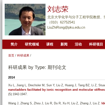
跳
刘志荣
转
到
北京大学化学与分子工程学院教授、
页
（010）62752541
LiuZhiRong@pku.edu.cn
面
的
主
简介
研究领域
课程
新闻
活动
科研项目
要
内
首页
/
科研成果
/
容
部
科研成果 by Type: 期刊论文
分
2014
Xu L, Jiang L, Drechsler M, Sun Y, Liu Z, Huang J, Tang BZ, Li Z, Stu
nanoladders facilitated by ionic recognition and molecular stiffnes
(5):1942-1947.
Wang J, Zhang S, Zhou J, Liu R, Du R, Xu H, Liu Z, Zhang J, Liu Z
.
Id