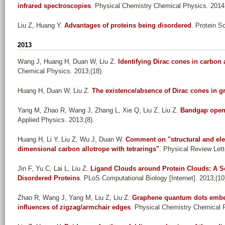
infrared spectroscopies
. Physical Chemistry Chemical Physics. 2014
Liu Z, Huang Y
.
Advantages of proteins being disordered
. Protein S
2013
Wang J, Huang H, Duan W, Liu Z
.
Identifying Dirac cones in carbon
Chemical Physics. 2013;(18).
Huang H, Duan W, Liu Z
.
The existence/absence of Dirac cones in 
Yang M, Zhao R, Wang J, Zhang L, Xie Q, Liu Z, Liu Z
.
Bandgap openi
Applied Physics. 2013;(8).
Huang H, Li Y, Liu Z, Wu J, Duan W
.
Comment on "structural and elec
dimensional carbon allotrope with tetrarings"
. Physical Review Lett
Jin F, Yu C, Lai L, Liu Z
.
Ligand Clouds around Protein Clouds: A Sce
Disordered Proteins
. PLoS Computational Biology [Internet]. 2013;(10
Zhao R, Wang J, Yang M, Liu Z, Liu Z
.
Graphene quantum dots embed
influences of zigzag/armchair edges
. Physical Chemistry Chemical P