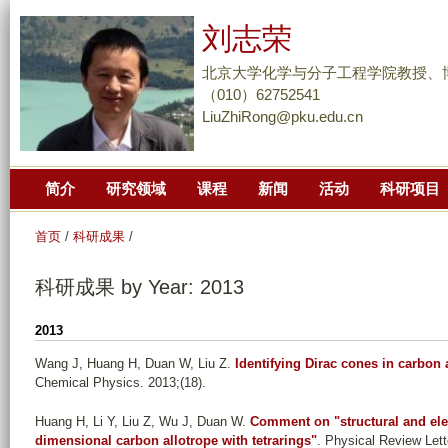
跳
刘志荣
转
到
北京大学化学与分子工程学院教授、
页
（010）62752541
LiuZhiRong@pku.edu.cn
面
的
主
简介
研究领域
课程
新闻
活动
科研项目
要
内
首页
/
科研成果
/
容
部
科研成果 by Year: 2013
分
2013
Wang J, Huang H, Duan W, Liu Z
.
Identifying Dirac cones in carbon
Chemical Physics. 2013;(18).
Huang H, Li Y, Liu Z, Wu J, Duan W
.
Comment on "structural and elec
dimensional carbon allotrope with tetrarings"
. Physical Review Lett