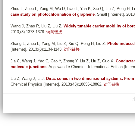
Zhou L, Zhou L, Yang M, Wu D, Liao L, Yan K, Xie Q, Liu Z, Peng H, L
case study on photochlorination of graphene
. Small [Internet]. 201
Wang J, Zhao R, Liu Z, Liu Z
.
Widely tunable carrier mobility of b
2013;(8):1373-1378.
访问链接
Zhang L, Zhou L, Yang M, Liu Z, Xie Q, Peng H, Liu Z
.
Photo-induced 
[Internet]. 2013;(8):1134-1143.
访问链接
Jia C, Wang J, Yao C, Cao Y, Zhong Y, Liu Z, Liu Z, Guo X
.
Conductan
molecule junctions
. Angewandte Chemie - International Edition [Inter
Liu Z, Wang J, Li J
.
Dirac cones in two-dimensional systems: From 
Chemical Physics [Internet]. 2013;(43):18855-18862.
访问链接