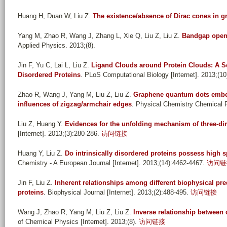
Huang H, Duan W, Liu Z
.
The existence/absence of Dirac cones in 
Yang M, Zhao R, Wang J, Zhang L, Xie Q, Liu Z, Liu Z
.
Bandgap openi
Applied Physics. 2013;(8).
Jin F, Yu C, Lai L, Liu Z
.
Ligand Clouds around Protein Clouds: A Sce
Disordered Proteins
. PLoS Computational Biology [Internet]. 2013;(10
Zhao R, Wang J, Yang M, Liu Z, Liu Z
.
Graphene quantum dots embed
influences of zigzag/armchair edges
. Physical Chemistry Chemical P
Liu Z, Huang Y
.
Evidences for the unfolding mechanism of three-
[Internet]. 2013;(3):280-286.
访问链接
Huang Y, Liu Z
.
Do intrinsically disordered proteins possess high sp
Chemistry - A European Journal [Internet]. 2013;(14):4462-4467.
访问链
Jin F, Liu Z
.
Inherent relationships among different biophysical pre
proteins
. Biophysical Journal [Internet]. 2013;(2):488-495.
访问链接
Wang J, Zhao R, Yang M, Liu Z, Liu Z
.
Inverse relationship between 
of Chemical Physics [Internet]. 2013;(8).
访问链接