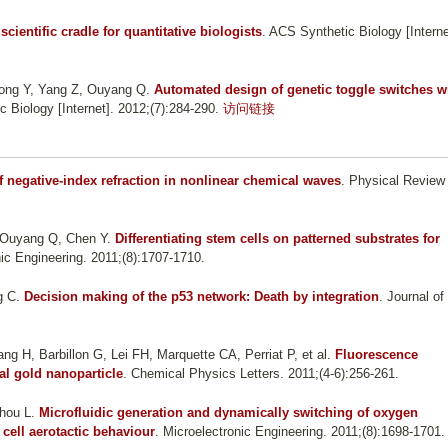
scientific cradle for quantitative biologists
. ACS Synthetic Biology [Interne
Gong Y, Yang Z, Ouyang Q
.
Automated design of genetic toggle switches w
c Biology [Internet]. 2012;(7):284-290.
访问链接
 negative-index refraction in nonlinear chemical waves
. Physical Review
 Ouyang Q, Chen Y
.
Differentiating stem cells on patterned substrates for
nic Engineering. 2011;(8):1707-1710.
g C
.
Decision making of the p53 network: Death by integration
. Journal of
g H, Barbillon G, Lei FH, Marquette CA, Perriat P, et al.
Fluorescence
al gold nanoparticle
. Chemical Physics Letters. 2011;(4-6):256-261.
Zhou L
.
Microfluidic generation and dynamically switching of oxygen
 cell aerotactic behaviour
. Microelectronic Engineering. 2011;(8):1698-1701.