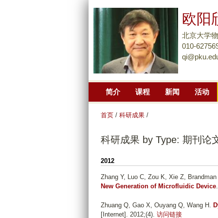
欧阳
北京大学
010-62756
qi@pku.ed
简介
课程
新闻
活动
首页
/
科研成果
/
科研成果 by Type: 期刊论
2012
Zhang Y, Luo C, Zou K, Xie Z, Brandman
New Generation of Microfluidic Device
Zhuang Q, Gao X, Ouyang Q, Wang H
.
D
[Internet]. 2012;(4).
访问链接