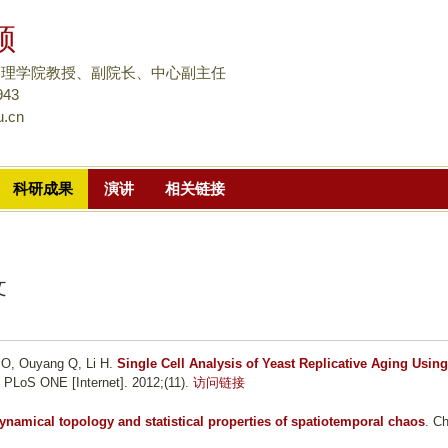
跳
颀
转
到
物理学院教授、副院长、中心副主任
页
943
u.cn
面
的
主
科研成果
演讲
相关链接
要
内
容
部
文
分
 O, Ouyang Q, Li H
.
Single Cell Analysis of Yeast Replicative Aging Using
. PLoS ONE [Internet]. 2012;(11).
访问链接
ynamical topology and statistical properties of spatiotemporal chaos
. C