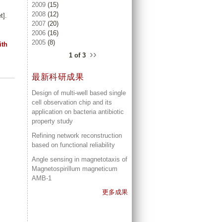
2009
(15)
2008
(12)
t].
2007
(20)
2006
(16)
2005
(8)
ith
››
1 of 3
最新科研成果
Design of multi-well based single
cell observation chip and its
application on bacteria antibiotic
property study
Refining network reconstruction
based on functional reliability
Angle sensing in magnetotaxis of
Magnetospirillum magneticum
AMB-1
更多成果