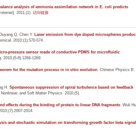
balance analysis of ammonia assimilation network in E. coli predicts
ternet]. 2011;(1).
访问链接
, Ouyang Q, Chen Y
.
Laser emission from dye doped microspheres produ
emical. 2010;(1):570-574.
icro-pressure sensor made of conductive PDMS for microfluidic
g. 2010;(5-8):1266-1269.
heorem for the mutation process in in vitro evolution
. Chinese Physics B.
ng H
.
Spontaneous suppression of spiral turbulence based on feedback
, Nonlinear, and Soft Matter Physics. 2010;(5).
nd effects during the binding of protein to linear DNA fragments
. Wuli H
2010;(7):2007-2014.
lysis and stochastic simulation on transforming growth factor beta signal