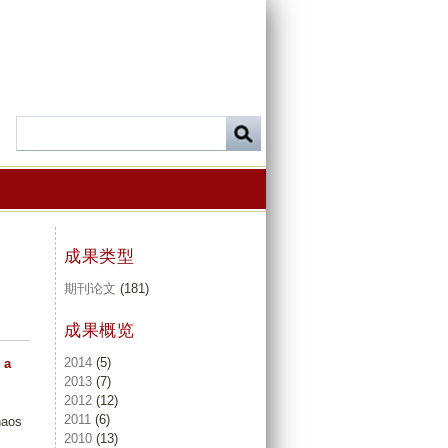
成果类型
期刊论文
(181)
成果概览
2014
(5)
 a
2013
(7)
2012
(12)
2011
(6)
haos
2010
(13)