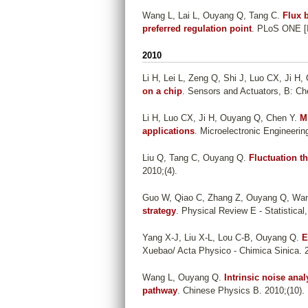
Wang L, Lai L, Ouyang Q, Tang C
.
Flux 
preferred regulation point
. PLoS ONE [In
2010
Li H, Lei L, Zeng Q, Shi J, Luo CX, Ji H
on a chip
. Sensors and Actuators, B: Ch
Li H, Luo CX, Ji H, Ouyang Q, Chen Y
.
M
applications
. Microelectronic Engineerin
Liu Q, Tang C, Ouyang Q
.
Fluctuation t
2010;(4).
Guo W, Qiao C, Zhang Z, Ouyang Q, Wa
strategy
. Physical Review E - Statistical
Yang X-J, Liu X-L, Lou C-B, Ouyang Q
.
E
Xuebao/ Acta Physico - Chimica Sinica. 
Wang L, Ouyang Q
.
Intrinsic noise ana
pathway
. Chinese Physics B. 2010;(10).