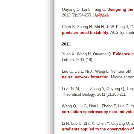
Ouyang Q, Lai L, Tang C
.
Designing the 
2012;(7):254-255.
访问链接
Chen S, Zhang H, Shi H, Ji W, Feng J, 
predetermined bistability
. ACS Syntheti
2011
Yuan X, Wang H, Ouyang Q
.
Evidence of
Letters. 2011;(18).
Luo C, Liu L, Ni X, Wang L, Nomura SM,
neural network formation
. Microelectro
Li Z, Ni M, Li J, Zhang Y, Ouyang Q, Tan
Theoretical Biology. 2011;(1):205-211.
Wang Q, Lu G, Hou L, Zhang T, Luo C, Yan
correlation spectroscopy near individu
Li N, Luo C, Zhu X, Chen Y, Ouyang Q, 
gradients applied to the observation of