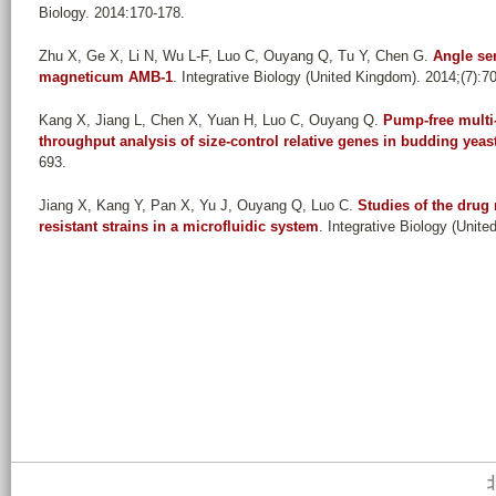
Biology. 2014:170-178.
Zhu X, Ge X, Li N, Wu L-F, Luo C, Ouyang Q, Tu Y, Chen G
.
Angle se
magneticum AMB-1
. Integrative Biology (United Kingdom). 2014;(7):7
Kang X, Jiang L, Chen X, Yuan H, Luo C, Ouyang Q
.
Pump-free multi-
throughput analysis of size-control relative genes in budding yeas
693.
Jiang X, Kang Y, Pan X, Yu J, Ouyang Q, Luo C
.
Studies of the drug 
resistant strains in a microfluidic system
. Integrative Biology (Unite