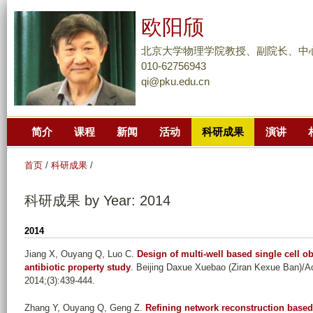
跳
欧阳颀
转
到
北京大学物理学院教授、副院长、中
页
010-62756943
qi@pku.edu.cn
面
的
主
简介
课程
新闻
活动
科研成果
演讲
要
内
首页
/
科研成果
/
容
部
科研成果 by Year: 2014
分
2014
Jiang X, Ouyang Q, Luo C
.
Design of multi-well based single cell ob
antibiotic property study
. Beijing Daxue Xuebao (Ziran Kexue Ban)/Ac
2014;(3):439-444.
Zhang Y, Ouyang Q, Geng Z
.
Refining network reconstruction based 