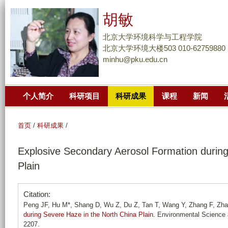
跳
胡敏
转
到
北京大学环境科学与工程学院
页
北京大学环境大楼503 010-62759880
minhu@pku.edu.cn
面
的
主
个人简介
科研项目
科研成果
课程
新闻
要
内
容
首页
/
科研成果
/
部
Explosive Secondary Aerosol Formation during
分
Plain
Citation:
Peng JF, Hu M*, Shang D, Wu Z, Du Z, Tan T, Wang Y, Zhang F, Zh
during Severe Haze in the North China Plain
. Environmental Science 
2207.