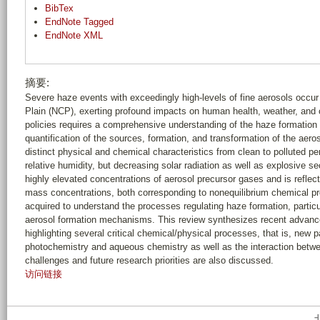
BibTex
EndNote Tagged
EndNote XML
摘要:
Severe haze events with exceedingly high-levels of fine aerosols occur
Plain (NCP), exerting profound impacts on human health, weather, and c
policies requires a comprehensive understanding of the haze formation 
quantification of the sources, formation, and transformation of the aeros
distinct physical and chemical characteristics from clean to polluted p
relative humidity, but decreasing solar radiation as well as explosive se
highly elevated concentrations of aerosol precursor gases and is reflec
mass concentrations, both corresponding to nonequilibrium chemical 
acquired to understand the processes regulating haze formation, particula
aerosol formation mechanisms. This review synthesizes recent advance
highlighting several critical chemical/physical processes, that is, new 
photochemistry and aqueous chemistry as well as the interaction betwe
challenges and future research priorities are also discussed.
访问链接