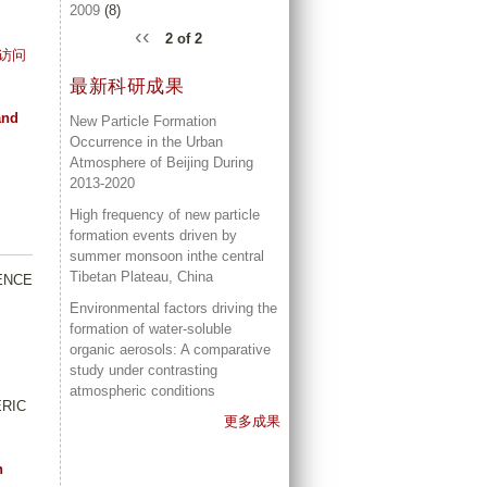
2009
(8)
‹‹
2 of 2
访问
最新科研成果
and
New Particle Formation
Occurrence in the Urban
Atmosphere of Beijing During
2013-2020
High frequency of new particle
formation events driven by
summer monsoon inthe central
Tibetan Plateau, China
IENCE
Environmental factors driving the
formation of water-soluble
organic aerosols: A comparative
study under contrasting
atmospheric conditions
ERIC
更多成果
n