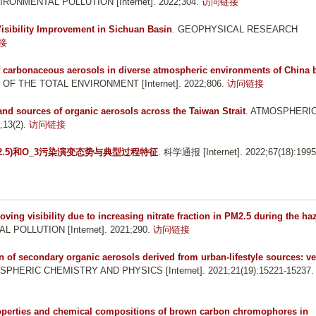
IRONMENTAL POLLUTION [Internet]. 2022;304.
访问链接
Visibility Improvement in Sichuan Basin
. GEOPHYSICAL RESEARCH
接
 carbonaceous aerosols in diverse atmospheric environments of China 
 OF THE TOTAL ENVIRONMENT [Internet]. 2022;806.
访问链接
and sources of organic aerosols across the Taiwan Strait
. ATMOSPHERI
13(2).
访问链接
_(2.5)和O_3污染演变态势与典型过程特征
. 科学通报 [Internet]. 2022;67(18):1995
ving visibility due to increasing nitrate fraction in PM2.5 during the ha
 POLLUTION [Internet]. 2021;290.
访问链接
 of secondary organic aerosols derived from urban-lifestyle sources: ve
SPHERIC CHEMISTRY AND PHYSICS [Internet]. 2021;21(19):15221-15237.
roperties and chemical compositions of brown carbon chromophores in