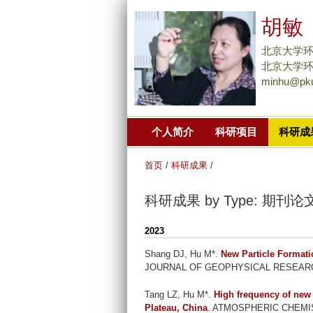
胡敏
北京大学
北京大学环境大
minhu@pku
个人简介
科研项目
科研成
首页
/
科研成果
/
科研成果 by Type: 期刊论
2023
Shang DJ, Hu M*
.
New Particle Formati
JOURNAL OF GEOPHYSICAL RESEARCH-A
Tang LZ, Hu M*
.
High frequency of new
Plateau, China
. ATMOSPHERIC CHEMISTR