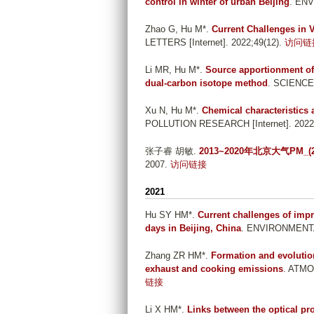
control in winter of urban Beijing
. ENV
Zhao G, Hu M*
.
Current Challenges in 
LETTERS [Internet]. 2022;49(12).
访问链
Li MR, Hu M*
.
Source apportionment of
dual-carbon isotope method
. SCIENCE
Xu N, Hu M*
.
Chemical characteristics 
POLLUTION RESEARCH [Internet]. 2022;
张子睿 胡敏
.
2013~2020年北京大气PM
2007.
访问链接
2021
Hu SY HM*
.
Current challenges of impro
days in Beijing, China
. ENVIRONMENTAL
Zhang ZR HM*
.
Formation and evolution
exhaust and cooking emissions
. ATMO
链接
Li X HM*
.
Links between the optical p