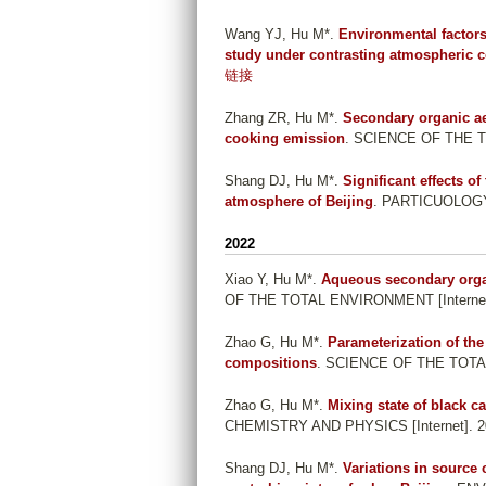
Wang YJ, Hu M*
.
Environmental factors
study under contrasting atmospheric c
链接
Zhang ZR, Hu M*
.
Secondary organic ae
cooking emission
. SCIENCE OF THE T
Shang DJ, Hu M*
.
Significant effects o
atmosphere of Beijing
. PARTICUOLOGY [
2022
Xiao Y, Hu M*
.
Aqueous secondary organ
OF THE TOTAL ENVIRONMENT [Internet]
Zhao G, Hu M*
.
Parameterization of the
compositions
. SCIENCE OF THE TOTAL
Zhao G, Hu M*
.
Mixing state of black c
CHEMISTRY AND PHYSICS [Internet]. 20
Shang DJ, Hu M*
.
Variations in source