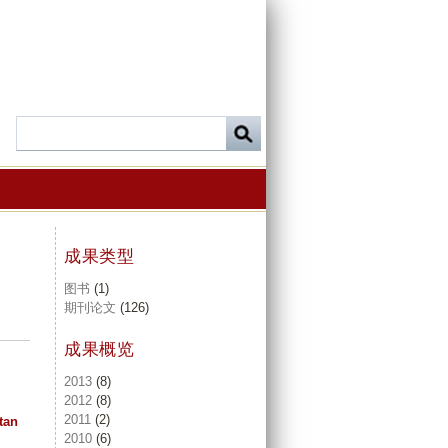
成果类型
图书
(1)
期刊论文
(126)
成果概览
2013
(8)
2012
(8)
2011
(2)
tan
2010
(6)