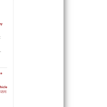
by
C
-
ze
hicle
访问