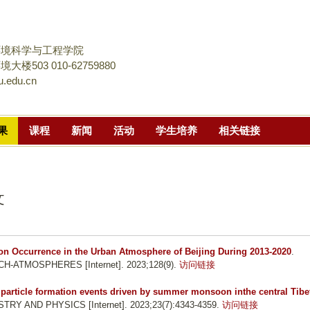
跳
转
到
环境科学与工程学院
页
楼503 010-62759880
.edu.cn
面
的
主
果
课程
新闻
活动
学生培养
相关链接
要
内
容
部
文
分
on Occurrence in the Urban Atmosphere of Beijing During 2013-2020
.
TMOSPHERES [Internet]. 2023;128(9).
访问链接
 particle formation events driven by summer monsoon inthe central Tibe
Y AND PHYSICS [Internet]. 2023;23(7):4343-4359.
访问链接