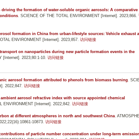
 driving the formation of water-soluble organic aerosols: A comparative
onditions
. SCIENCE OF THE TOTAL ENVIRONMENT [Internet]. 2023;866.
rosol formation in China from urban-lifestyle sources: Vehicle exhaust 
OTAL ENVIRONMENT [Internet]. 2023;857.
访问链接
f transport on nanoparticles during new particle formation events in the
Internet]. 2023;80:1-10.
访问链接
ic aerosol formation attributed to phenols from biomass burning
. SC
. 2022;847.
访问链接
 ambient aerosol refractive index with source appointed chemical
 ENVIRONMENT [Internet]. 2022;842.
访问链接
arbon at different atmospheres in north and southwest China
. ATMOSPH
22;22(16):10861-10873.
访问链接
 contributions of particle number concentration under long-term emissio