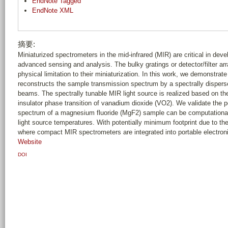
EndNote Tagged
EndNote XML
摘要:
Miniaturized spectrometers in the mid-infrared (MIR) are critical in deve
advanced sensing and analysis. The bulky gratings or detector/filter ar
physical limitation to their miniaturization. In this work, we demonstrat
reconstructs the sample transmission spectrum by a spectrally dispersed
beams. The spectrally tunable MIR light source is realized based on th
insulator phase transition of vanadium dioxide (VO2). We validate the 
spectrum of a magnesium fluoride (MgF2) sample can be computational
light source temperatures. With potentially minimum footprint due to the
where compact MIR spectrometers are integrated into portable electroni
Website
DOI