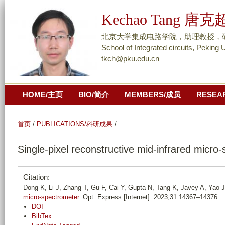
跳
Kechao Tang 唐克
转
到
北京大学集成电路学院，助理教授，研究员/ As
页
School of Integrated circuits, Peking 
tkch@pku.edu.cn
面
的
主
HOME/主页
BIO/简介
MEMBERS/成员
RESEA
要
内
容
首页
/
PUBLICATIONS/科研成果
/
部
Single-pixel reconstructive mid-infrared micro
分
Citation:
Dong K, Li J, Zhang T, Gu F, Cai Y, Gupta N, Tang K, Javey A, Yao 
micro-spectrometer
. Opt. Express [Internet]. 2023;31:14367–14376.
DOI
BibTex