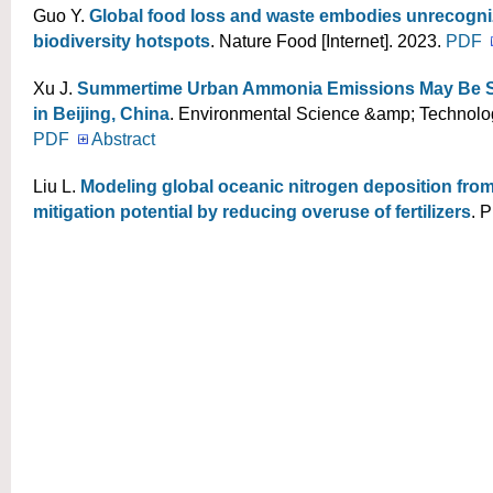
Guo Y
.
Global food loss and waste embodies unrecogniz
biodiversity hotspots
. Nature Food [Internet]. 2023.
PDF
Xu J
.
Summertime Urban Ammonia Emissions May Be Su
in Beijing, China
. Environmental Science &amp; Technology
PDF
Abstract
Liu L
.
Modeling global oceanic nitrogen deposition from
mitigation potential by reducing overuse of fertilizers
. 