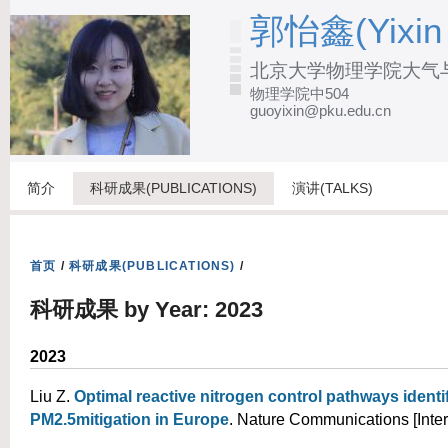
跳
郭怡鑫(Yixin
转
北京大学物理学院大气
到
物理学院中504
页
guoyixin@pku.edu.cn
面
的
主
简介
科研成果(PUBLICATIONS)
演讲(TALKS)
要
内
容
首页
/
科研成果(PUBLICATIONS)
/
部
科研成果 by Year: 2023
分
2023
Liu Z
.
Optimal reactive nitrogen control pathways identif
PM2.5mitigation in Europe
. Nature Communications [Inter