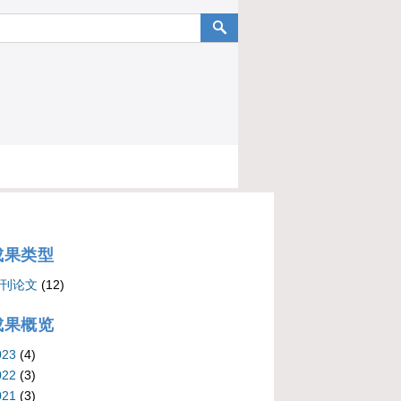
成果类型
刊论文
(12)
成果概览
023
(4)
022
(3)
021
(3)