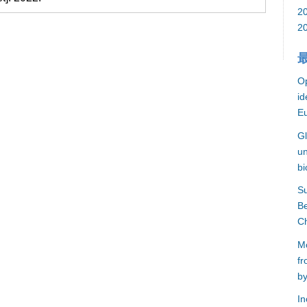
2
2
Op
id
E
Gl
un
bi
S
Be
C
Mo
fr
by
In