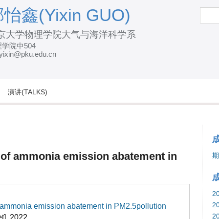
跳
怡鑫(Yixin GUO)
搜
索
转
京大学物理学院大气与海洋科学系
到
学院中504
页
yixin@pku.edu.cn
面
的
主
演讲(TALKS)
要
内
容
部
 of ammonia emission abatement in
期
分
2
2
f ammonia emission abatement in PM2.5pollution
2
et]. 2022.