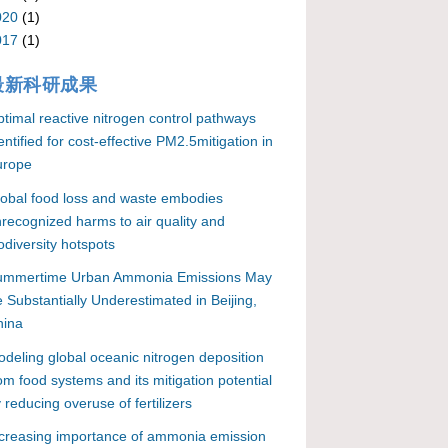
020
(1)
017
(1)
最新科研成果
timal reactive nitrogen control pathways
entified for cost-effective PM2.5mitigation in
urope
obal food loss and waste embodies
recognized harms to air quality and
odiversity hotspots
ummertime Urban Ammonia Emissions May
 Substantially Underestimated in Beijing,
hina
deling global oceanic nitrogen deposition
om food systems and its mitigation potential
 reducing overuse of fertilizers
creasing importance of ammonia emission