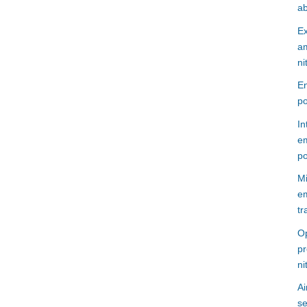
ab
Ex
am
ni
En
po
In
em
po
Mi
em
tr
Op
pr
ni
Ai
se