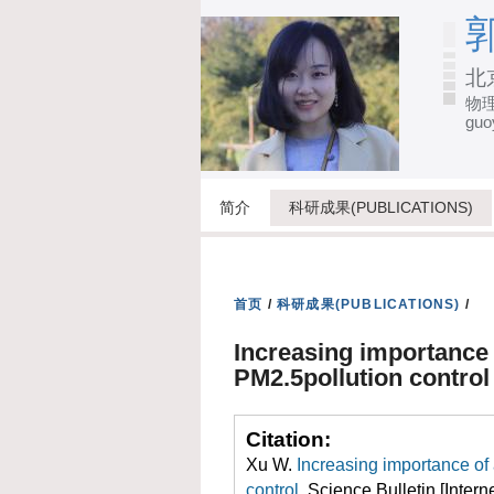
郭
北
物理
guo
简介
科研成果(PUBLICATIONS)
首页
/
科研成果(PUBLICATIONS)
/
Increasing importance
PM2.5pollution control
Citation:
Xu W.
Increasing importance o
control
. Science Bulletin [Intern