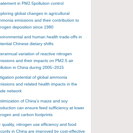
atement in PM2.5pollution control
ploring global changes in agricultural
monia emissions and their contribution to
trogen deposition since 1980
vironmental and human health trade-offs in
tential Chinese dietary shifts
terannual variation of reactive nitrogen
issions and their impacts on PM2.5 air
llution in China during 2005–2015
tigation potential of global ammonia
issions and related health impacts in the
ade network
timization of China’s maize and soy
oduction can ensure feed sufficiency at lower
trogen and carbon footprints
r quality, nitrogen use efficiency and food
curity in China are improved by cost-effective