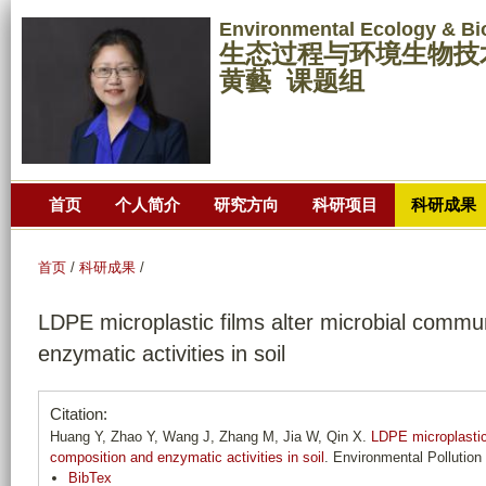
跳
Environmental Ecology & Bi
转
生态过程与环境生物技
到
黄藝 课题组
页
面
的
主
首页
个人简介
研究方向
科研项目
科研成果
要
内
容
首页
/
科研成果
/
部
LDPE microplastic films alter microbial commu
分
enzymatic activities in soil
Citation:
Huang Y, Zhao Y, Wang J, Zhang M, Jia W, Qin X.
LDPE microplastic
composition and enzymatic activities in soil
. Environmental Pollution
BibTex