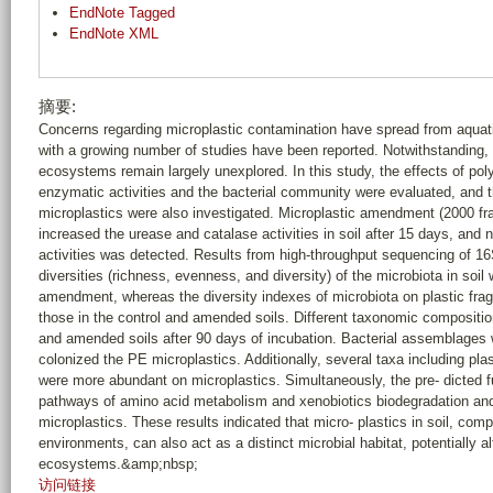
EndNote Tagged
EndNote XML
摘要:
Concerns regarding microplastic contamination have spread from aquati
with a growing number of studies have been reported. Notwithstanding, t
ecosystems remain largely unexplored. In this study, the effects of pol
enzymatic activities and the bacterial community were evaluated, and t
microplastics were also investigated. Microplastic amendment (2000 frag
increased the urease and catalase activities in soil after 15 days, and n
activities was detected. Results from high-throughput sequencing of 16
diversities (richness, evenness, and diversity) of the microbiota in so
amendment, whereas the diversity indexes of microbiota on plastic frag
those in the control and amended soils. Different taxonomic compositi
and amended soils after 90 days of incubation. Bacterial assemblages 
colonized the PE microplastics. Additionally, several taxa including pl
were more abundant on microplastics. Simultaneously, the pre- dicted f
pathways of amino acid metabolism and xenobiotics biodegradation an
microplastics. These results indicated that micro- plastics in soil, com
environments, can also act as a distinct microbial habitat, potentially al
ecosystems.&amp;nbsp;
访问链接