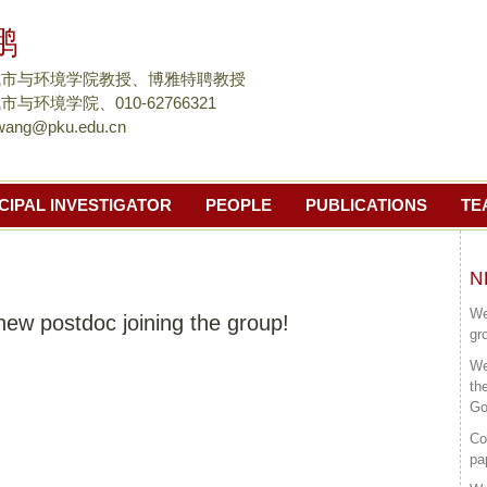
跳
鹏
转
到
城市与环境学院教授、博雅特聘教授
页
与环境学院、010-62766321
wang@pku.edu.cn
面
的
主
CIPAL INVESTIGATOR
PEOPLE
PUBLICATIONS
TE
要
内
容
N
部
We
ew postdoc joining the group!
分
gr
We
th
Go
Co
pa