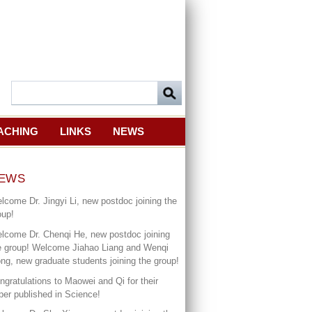
ACHING
LINKS
NEWS
EWS
lcome Dr. Jingyi Li, new postdoc joining the
oup!
lcome Dr. Chenqi He, new postdoc joining
e group! Welcome Jiahao Liang and Wenqi
ng, new graduate students joining the group!
ngratulations to Maowei and Qi for their
per published in Science!