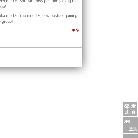
lcome Dr. Shu Xie, new postdoc joining the
oup!
lcome Dr. Yueming Lv, new postdoc joining
e group!
更多