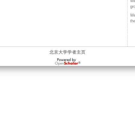
We
gr
We
th
北京大学学者主页
OpenScholar