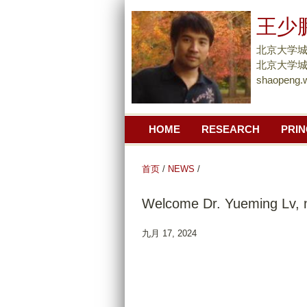
王少
北京大学
北京大学城市
shaopeng.
HOME
RESEARCH
PRIN
首页
/
NEWS
/
Welcome Dr. Yueming Lv, n
九月 17, 2024