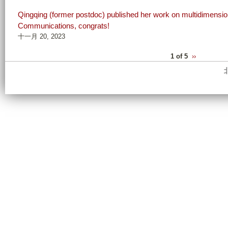
Qingqing (former postdoc) published her work on multidimensiona
Communications, congrats!
十一月 20, 2023
1 of 5
››