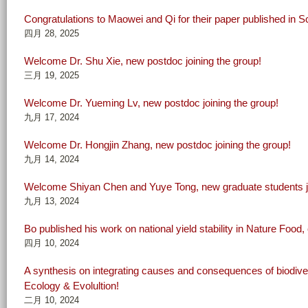
Congratulations to Maowei and Qi for their paper published in S
四月 28, 2025
Welcome Dr. Shu Xie, new postdoc joining the group!
三月 19, 2025
Welcome Dr. Yueming Lv, new postdoc joining the group!
九月 17, 2024
Welcome Dr. Hongjin Zhang, new postdoc joining the group!
九月 14, 2024
Welcome Shiyan Chen and Yuye Tong, new graduate students jo
九月 13, 2024
Bo published his work on national yield stability in Nature Food,
四月 10, 2024
A synthesis on integrating causes and consequences of biodivers
Ecology & Evolultion!
二月 10, 2024