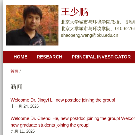
跳
王少鹏
转
到
北京大学城市与环境学院教授、博雅
页
北京大学城市与环境学院、010-62766
shaopeng.wang@pku.edu.cn
面
的
主
HOME
RESEARCH
PRINCIPAL INVESTIGATOR
要
内
首页
/
容
部
新闻
分
Welcome Dr. Jingyi Li, new postdoc joining the group!
十一月 24, 2025
Welcome Dr. Chenqi He, new postdoc joining the group! Welc
new graduate students joining the group!
九月 11, 2025