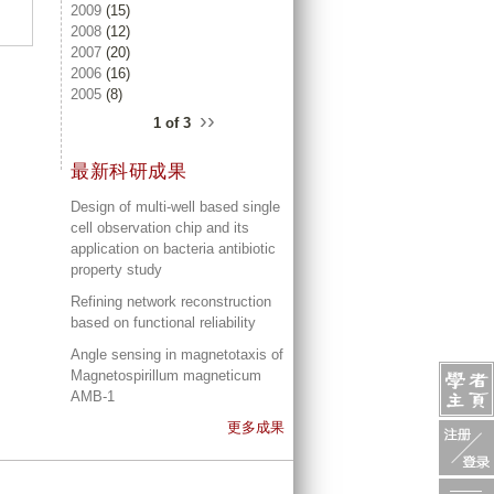
2009
(15)
2008
(12)
2007
(20)
2006
(16)
2005
(8)
››
1 of 3
最新科研成果
Design of multi-well based single
cell observation chip and its
application on bacteria antibiotic
property study
Refining network reconstruction
based on functional reliability
Angle sensing in magnetotaxis of
Magnetospirillum magneticum
AMB-1
更多成果