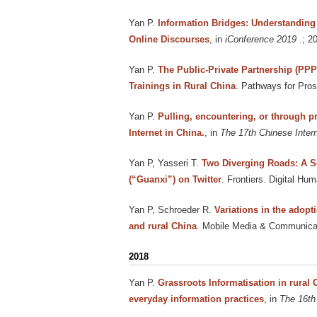
Yan P
.
Information Bridges: Understanding 
Online Discourses
, in
iConference 2019
.; 2
Yan P
.
The Public-Private Partnership (PP
Trainings in Rural China
. Pathways for Pros
Yan P
.
Pulling, encountering, or through p
Internet in China.
, in
The 17th Chinese Inter
Yan P, Yasseri T
.
Two Diverging Roads: A S
(“Guanxi”) on Twitter
. Frontiers. Digital Hum
Yan P, Schroeder R
.
Variations in the adopt
and rural China
. Mobile Media & Communicati
2018
Yan P
.
Grassroots Informatisation in rural 
everyday information practices
, in
The 16th