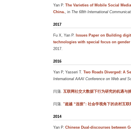
Yan P
.
The Varieties of Mobile Social Med
China.
, in
The 68th International Communicat
2017
Fu X, Yan P
.
Issues Paper on Building digi
technologies with special focus on gende
2017.
2016
Yan P, Yasseri T
.
Two Roads Diverged: A Sem
International AAAI Conference on Web and 
闫蒲
.
互联网社交大数据下行为研究的机遇与
闫蒲
.
"超越 “连接”: 社会学视角下的农村互联网
2014
Yan P
.
Chinese Dual-discourses between G