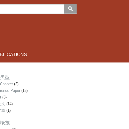
LICATIONS
类型
Chapter
(2)
rence Paper
(13)
t
(3)
论文
(14)
文章
(1)
概览