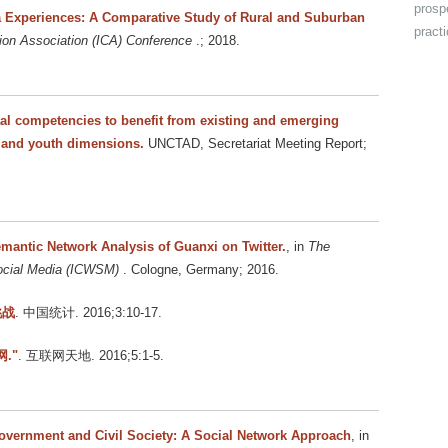
prosp
ia Experiences: A Comparative Study of Rural and Suburban
pract
ion Association (ICA) Conference
.; 2018.
tal competencies to benefit from existing and emerging
r and youth dimensions.
UNCTAD, Secretariat Meeting Report;
antic Network Analysis of Guanxi on Twitter.
, in
The
Social Media (ICWSM)
. Cologne, Germany; 2016.
挑战
. 中国统计. 2016;3:10-17.
."
. 互联网天地. 2016;5:1-5.
overnment and Civil Society: A Social Network Approach
, in