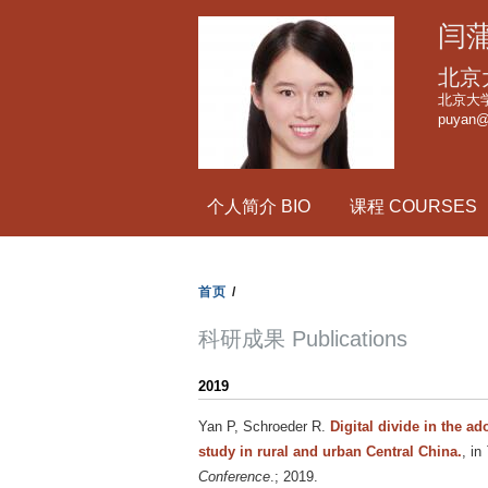
闫蒲
北京
北京大
puyan@
个人简介 BIO
课程 COURSES
首页
/
科研成果 Publications
2019
Yan P, Schroeder R
.
Digital divide in the ad
study in rural and urban Central China.
, in
Conference
.; 2019.