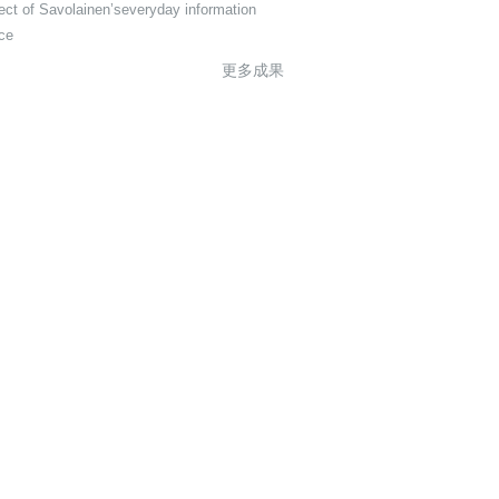
ect of Savolainen’severyday information
ice
更多成果