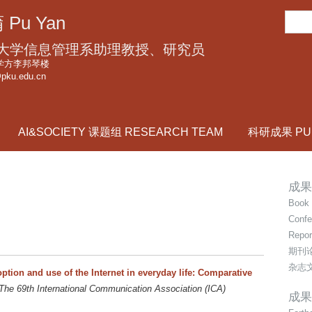
跳
搜
 Pu Yan
转
索
到
大学信息管理系助理教授、研究员
页
学方李邦琴楼
pku.edu.cn
面
的
主
AI&SOCIETY 课题组 RESEARCH TEAM
科研成果 PUB
要
内
容
成果
部
Book 
分
Confe
Repor
期刊
杂志
option and use of the Internet in everyday life: Comparative
The 69th International Communication Association (ICA)
成果