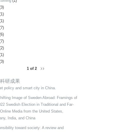
coming
(1)
(3)
(1)
(1)
(7)
(6)
(7)
(2)
(1)
(3)
››
1 of 2
科研成果
et policy and smart city in China.
hifting Image of Sweden Abroad: Framings of
022 Swedish Election in Traditional and Far-
 Online Media from the United States,
ny, India, and China
nsibility toward society: A review and