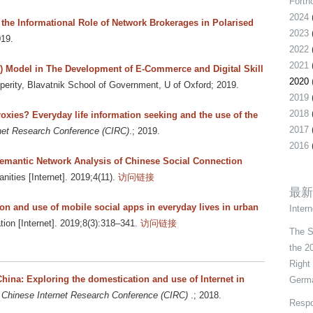
Forth
2024
the Informational Role of Network Brokerages in Polarised
2023
019.
2022
2021
P) Model in The Development of E-Commerce and Digital Skill
2020
perity, Blavatnik School of Government, U of Oxford; 2019.
2019
2018
roxies? Everyday life information seeking and the use of the
2017
net Research Conference (CIRC)
.; 2019.
2016
emantic Network Analysis of Chinese Social Connection
anities [Internet]. 2019;4(11).
访问链接
最新
ion and use of mobile social apps in everyday lives in urban
Intern
on [Internet]. 2019;8(3):318–341.
访问链接
The S
the 2
Right
China: Exploring the domestication and use of Internet in
Germa
 Chinese Internet Research Conference (CIRC)
.; 2018.
Respo