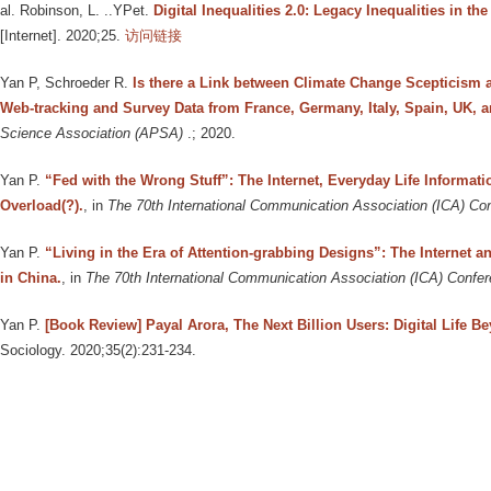
al. Robinson, L. ..YPet
.
Digital Inequalities 2.0: Legacy Inequalities in th
[Internet]. 2020;25.
访问链接
Yan P, Schroeder R
.
Is there a Link between Climate Change Scepticism
Web-tracking and Survey Data from France, Germany, Italy, Spain, UK, a
Science Association (APSA)
.; 2020.
Yan P
.
“Fed with the Wrong Stuff”: The Internet, Everyday Life Informat
Overload(?).
, in
The 70th International Communication Association (ICA) C
Yan P
.
“Living in the Era of Attention-grabbing Designs”: The Internet a
in China.
, in
The 70th International Communication Association (ICA) Confe
Yan P
.
[Book Review] Payal Arora, The Next Billion Users: Digital Life B
Sociology. 2020;35(2):231-234.