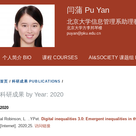
跳
闫蒲 Pu Yan
转
到
北京大学信息管理系助理
页
北京大学方李邦琴楼
puyan@pku.edu.cn
面
的
主
个人简介 BIO
课程 COURSES
AI&SOCIETY 课题组
要
内
容
首页
/
科研成果 PUBLICATIONS
/
部
分
科研成果 by Year: 2020
2020
al Robinson, L. ..YPet
.
Digital inequalities 3.0: Emergent inequalities in 
[Internet]. 2020;25.
访问链接