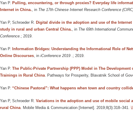
Yan P
.
Pulling, encountering, or through proxies? Everyday life informat
Internet in China.
, in
The 17th Chinese Internet Research Conference (CIRC
Yan P, Schroeder R
.
Digital divide in the adoption and use of the Internet
study in rural and urban Central China.
, in
The 69th International Communi
Conference
.; 2019.
Yan P
.
Information Bridges: Understanding the Informational Role of Ne
Online Discourses
, in
iConference 2019
.; 2019.
Yan P
.
The Public-Private Partnership (PPP) Model in The Development 
Trainings in Rural China
. Pathways for Prosperity, Blavatnik School of Gov
Yan P
.
“Chinese Pastoral”: What happens when town and country collid
Yan P, Schroeder R
.
Variations in the adoption and use of mobile social 
rural China
. Mobile Media & Communication [Internet]. 2019;8(3):318–341.