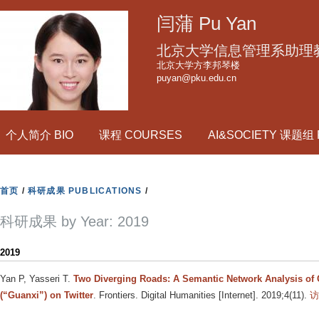
跳
闫蒲 Pu Yan
转
到
北京大学信息管理系助理
页
北京大学方李邦琴楼
puyan@pku.edu.cn
面
的
主
个人简介 BIO
课程 COURSES
AI&SOCIETY 课题组
要
内
容
首页
/
科研成果 PUBLICATIONS
/
部
分
科研成果 by Year: 2019
2019
Yan P, Yasseri T
.
Two Diverging Roads: A Semantic Network Analysis of 
(“Guanxi”) on Twitter
. Frontiers. Digital Humanities [Internet]. 2019;4(11).
访