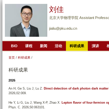
跳
刘佳
转
到
北京大学物理学院 Assistant Professo
页
jialiu@pku.edu.cn
面
的
主
BIO
课程
新闻
活动
科研成果
演讲
要
内
首页
/
科研成果
/
容
部
科研成果
分
2026
An H, Ge S, Liu J, Lu Z
.
Direct detection of dark photon dark matt
2026;02:009.
He Y, Li G, Liu J, Wang X-P, Zhao X
.
Lepton flavor of four-fermion o
Phys. C. 2026;50:063101.