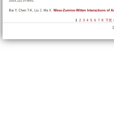
2025;111:075001.
Bai Y, Chen T-K, Liu J, Ma X
.
Wess-Zumino-Witten Interactions of A
P
1
2
3
4
5
6
7
8
下页 
a
g
e
s