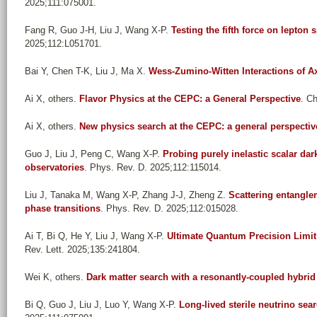
2025;111:075001.
Fang R, Guo J-H, Liu J, Wang X-P
.
Testing the fifth force on lepton 
2025;112:L051701.
Bai Y, Chen T-K, Liu J, Ma X
.
Wess-Zumino-Witten Interactions of A
Ai X, others
.
Flavor Physics at the CEPC: a General Perspective
. C
Ai X, others
.
New physics search at the CEPC: a general perspectiv
Guo J, Liu J, Peng C, Wang X-P
.
Probing purely inelastic scalar dar
observatories
. Phys. Rev. D. 2025;112:115014.
Liu J, Tanaka M, Wang X-P, Zhang J-J, Zheng Z
.
Scattering entangle
phase transitions
. Phys. Rev. D. 2025;112:015028.
Ai T, Bi Q, He Y, Liu J, Wang X-P
.
Ultimate Quantum Precision Limit 
Rev. Lett. 2025;135:241804.
Wei K, others
.
Dark matter search with a resonantly-coupled hybri
Bi Q, Guo J, Liu J, Luo Y, Wang X-P
.
Long-lived sterile neutrino sea