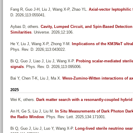
Fang R, Guo J-H, Liu J, Wang X-P, Zhao YL
.
Axial-vector leptophilic
D. 2026;113:055041.
Aybas D, others
.
Cavity, Lumped Circuit, and Spin-Based Detection 
Similarities
. Universe. 2026;12:106.
He Y, Liu J, Wang X-P, Zhong Y-M
.
Implications of the KM3NeT ultrah
Phys. Rev. D. 2026;113:043022.
Bi Q, Guo J, Liao J, Liu J, Wang X-P
.
Probing scalar-mediated sterile
signals
. Phys. Rev. D. 2026;113:095006.
Bai Y, Chen T-K, Liu J, Ma X
.
Wess-Zumino-Witten interactions of axi
2025
Wei K, others
.
Dark matter search with a resonantly-coupled hybri
An H, Ge S, Liu J, Liu M
.
In Situ Measurements of Dark Photon Dar
the Radio Window
. Phys. Rev. Lett. 2025;134:171001.
Bi Q, Guo J, Liu J, Luo Y, Wang X-P
.
Long-lived sterile neutrino sea