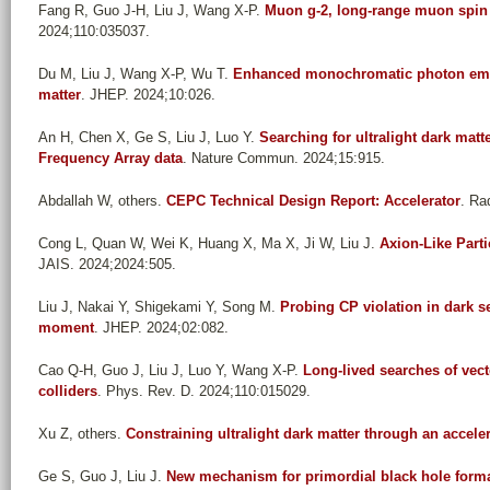
Fang R, Guo J-H, Liu J, Wang X-P
.
Muon g-2, long-range muon spin f
2024;110:035037.
Du M, Liu J, Wang X-P, Wu T
.
Enhanced monochromatic photon emiss
matter
. JHEP. 2024;10:026.
An H, Chen X, Ge S, Liu J, Luo Y
.
Searching for ultralight dark mat
Frequency Array data
. Nature Commun. 2024;15:915.
Abdallah W, others
.
CEPC Technical Design Report: Accelerator
. Ra
Cong L, Quan W, Wei K, Huang X, Ma X, Ji W, Liu J
.
Axion-Like Parti
JAIS. 2024;2024:505.
Liu J, Nakai Y, Shigekami Y, Song M
.
Probing CP violation in dark se
moment
. JHEP. 2024;02:082.
Cao Q-H, Guo J, Liu J, Luo Y, Wang X-P
.
Long-lived searches of vect
colliders
. Phys. Rev. D. 2024;110:015029.
Xu Z, others
.
Constraining ultralight dark matter through an accele
Ge S, Guo J, Liu J
.
New mechanism for primordial black hole form