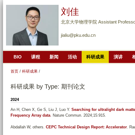
跳
刘佳
转
到
北京大学物理学院 Assistant Professo
页
jialiu@pku.edu.cn
面
的
主
BIO
课程
新闻
活动
科研成果
演讲
要
内
首页
/
科研成果
/
容
部
科研成果 by Type: 期刊论文
分
2024
An H, Chen X, Ge S, Liu J, Luo Y
.
Searching for ultralight dark mat
Frequency Array data
. Nature Commun. 2024;15:915.
Abdallah W, others
.
CEPC Technical Design Report: Accelerator
. Ra