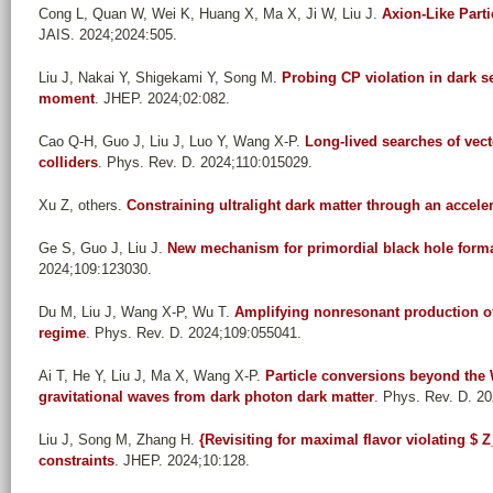
Cong L, Quan W, Wei K, Huang X, Ma X, Ji W, Liu J
.
Axion-Like Parti
JAIS. 2024;2024:505.
Liu J, Nakai Y, Shigekami Y, Song M
.
Probing CP violation in dark se
moment
. JHEP. 2024;02:082.
Cao Q-H, Guo J, Liu J, Luo Y, Wang X-P
.
Long-lived searches of vect
colliders
. Phys. Rev. D. 2024;110:015029.
Xu Z, others
.
Constraining ultralight dark matter through an accele
Ge S, Guo J, Liu J
.
New mechanism for primordial black hole form
2024;109:123030.
Du M, Liu J, Wang X-P, Wu T
.
Amplifying nonresonant production of
regime
. Phys. Rev. D. 2024;109:055041.
Ai T, He Y, Liu J, Ma X, Wang X-P
.
Particle conversions beyond the
gravitational waves from dark photon dark matter
. Phys. Rev. D. 2
Liu J, Song M, Zhang H
.
{Revisiting for maximal flavor violating 
constraints
. JHEP. 2024;10:128.