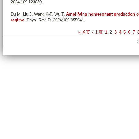
2024;109:123030.
Du M, Liu J, Wang X-P, Wu T
.
Amplifying nonresonant production of
regime
. Phys. Rev. D. 2024;109:055041.
P
« 首页
‹ 上页
1
2
3
4
5
6
7
a
g
e
s