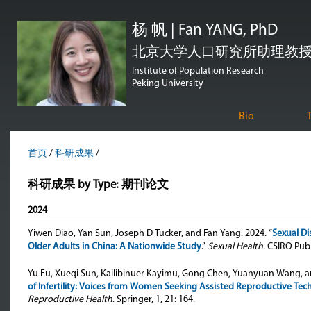
跳
杨 帆 | Fan YANG, PhD
转
到
北京大学人口研究所助理教授 | Assi
页
Institute of Population Research
Peking University
面
的
Bio
主
要
首页
/
科研成果
/
内
科研成果 by Type: 期刊论文
容
部
2024
分
Yiwen Diao, Yan Sun, Joseph D Tucker, and Fan Yang
. 2024. “
Sexual Di
Older Adults in China: A Nationwide Study
.”
Sexual Health
. CSIRO Publ
Yu Fu, Xueqi Sun, Kailibinuer Kayimu, Gong Chen, Yuanyuan Wang, 
of Infertility: Voices from Women Seeking Assisted Reproductive Tec
Reproductive Health
. Springer, 1, 21: 164.