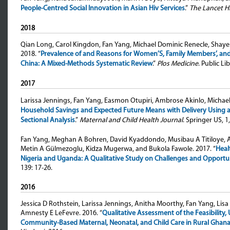
People-Centred Social Innovation in Asian Hiv Services
.”
The Lancet H
2018
Qian Long, Carol Kingdon, Fan Yang, Michael Dominic Renecle, Shaye
2018. “
Prevalence of and Reasons for Women’S, Family Members’, and 
China: A Mixed-Methods Systematic Review
.”
Plos Medicine
. Public L
2017
Larissa Jennings, Fan Yang, Easmon Otupiri, Ambrose Akinlo, Michael
Household Savings and Expected Future Means with Delivery Using a S
Sectional Analysis
.”
Maternal and Child Health Journal
. Springer US, 1,
Fan Yang, Meghan A Bohren, David Kyaddondo, Musibau A Titiloye, A
Metin A Gülmezoglu, Kidza Mugerwa, and Bukola Fawole
. 2017. “
Heal
Nigeria and Uganda: A Qualitative Study on Challenges and Opportu
139: 17-26.
2016
Jessica D Rothstein, Larissa Jennings, Anitha Moorthy, Fan Yang, Lis
Amnesty E LeFevre
. 2016. “
Qualitative Assessment of the Feasibility, 
Community-Based Maternal, Neonatal, and Child Care in Rural Ghan