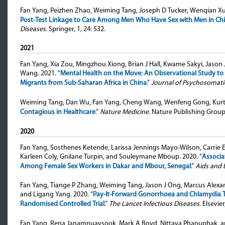
Fan Yang, Peizhen Zhao, Weiming Tang, Joseph D Tucker, Wenqian 
Post-Test Linkage to Care Among Men Who Have Sex with Men in Chi
Diseases
. Springer, 1, 24: 532.
2021
Fan Yang, Xia Zou, Mingzhou Xiong, Brian J Hall, Kwame Sakyi, Ja
Wang
. 2021. “
Mental Health on the Move: An Observational Study t
Migrants from Sub-Saharan Africa in China
.”
Journal of Psychosomati
Weiming Tang, Dan Wu, Fan Yang, Cheng Wang, Wenfeng Gong, Kurt 
Contagious in Healthcare
.”
Nature Medicine
. Nature Publishing Group
2020
Fan Yang, Sosthenes Ketende, Larissa Jennings Mayo-Wilson, Carrie
Karleen Coly, Gnilane Turpin, and Souleymane Mboup
. 2020. “
Associa
Among Female Sex Workers in Dakar and Mbour, Senegal
.”
Aids and 
Fan Yang, Tiange P Zhang, Weiming Tang, Jason J Ong, Marcus Alexande
and Ligang Yang
. 2020. “
Pay-It-Forward Gonorrhoea and Chlamydia 
Randomised Controlled Trial
.”
The Lancet Infectious Diseases
. Elsevie
Fan Yang, Rena Janamnuaysook, Mark A Boyd, Nittaya Phanuphak, a