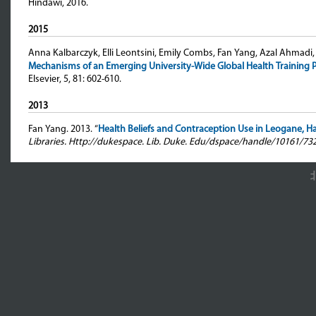
Hindawi, 2016.
2015
Anna Kalbarczyk, Elli Leontsini, Emily Combs, Fan Yang, Azal Ahmadi
Mechanisms of an Emerging University-Wide Global Health Training
Elsevier, 5, 81: 602-610.
2013
Fan Yang
. 2013. “
Health Beliefs and Contraception Use in Leogane, Hai
Libraries. Http://dukespace. Lib. Duke. Edu/dspace/handle/10161/73