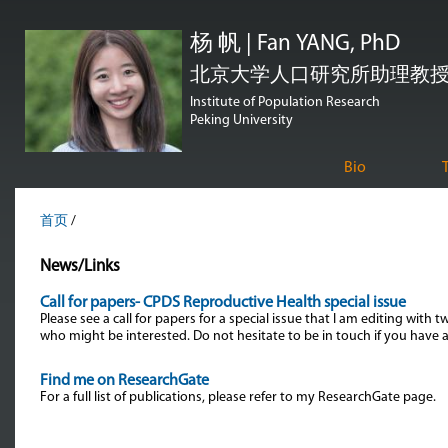
跳
杨 帆 | Fan YANG, PhD
转
到
北京大学人口研究所助理教授 | Assi
页
Institute of Population Research
Peking University
面
的
Bio
主
要
首页
/
内
News/Links
容
部
Call for papers- CPDS Reproductive Health special issue
Please see a call for papers for a special issue that I am editing wit
分
who might be interested. Do not hesitate to be in touch if you have 
Find me on ResearchGate
For a full list of publications, please refer to my ResearchGate page.