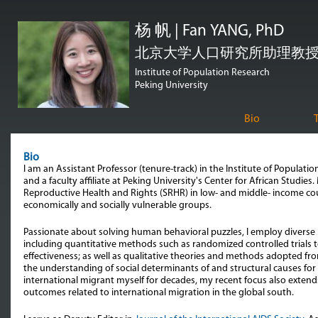
跳
杨 帆 | Fan YANG, PhD
转
到
北京大学人口研究所助理教授 | Assi
页
Institute of Population Research
Peking University
面
的
Bio
主
要
Bio
内
I am an Assistant Professor (tenure-track) in the Institute of Populati
and a faculty affiliate at Peking University's Center for African Studies
容
Reproductive Health and Rights (SRHR) in low- and middle- income cou
economically and socially vulnerable groups.
部
分
Passionate about solving human behavioral puzzles, I employ diver
including quantitative methods such as randomized controlled trials t
effectiveness; as well as qualitative theories and methods adopted f
the understanding of social determinants of and structural causes for
international migrant myself for decades, my recent focus also extend
outcomes related to international migration in the global south.