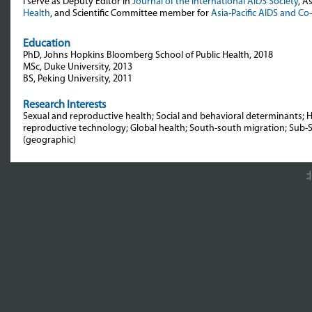
I serve as Deputy Editor in
Journal of the International AIDS Society
, A
Health
, and Scientific Committee member for
Asia-Pacific AIDS and Co
Education
PhD, Johns Hopkins Bloomberg School of Public Health, 2018
MSc, Duke University, 2013
BS, Peking University, 2011
Research Interests
Sexual and reproductive health; Social and behavioral determinants; H
reproductive technology; Global health; South-south migration; Sub-S
(geographic)