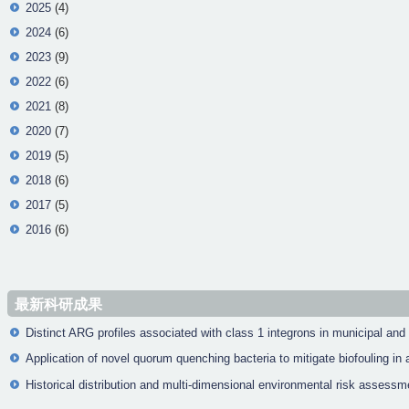
2025
(4)
2024
(6)
2023
(9)
2022
(6)
2021
(8)
2020
(7)
2019
(5)
2018
(6)
2017
(5)
2016
(6)
最新科研成果
Distinct ARG profiles associated with class 1 integrons in municipal and
Application of novel quorum quenching bacteria to mitigate biofouling 
Historical distribution and multi-dimensional environmental risk assessm