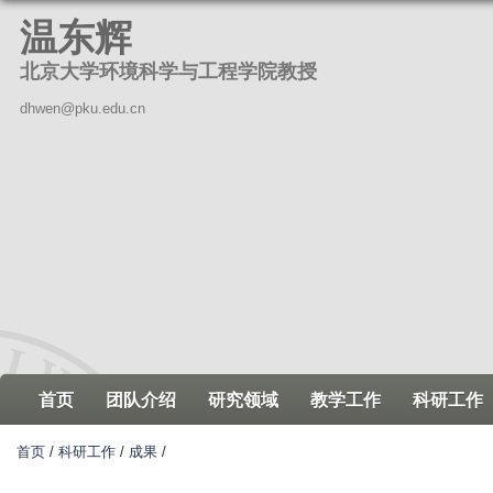
跳
温东辉
转
北京大学环境科学与工程学院教授
到
页
dhwen@pku.edu.cn
面
的
主
要
内
容
部
分
首页
团队介绍
研究领域
教学工作
科研工作
首页
/
科研工作
/
成果
/