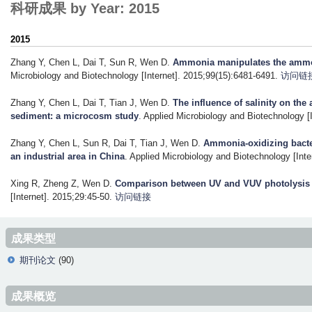
科研成果 by Year: 2015
2015
Zhang Y, Chen L, Dai T, Sun R, Wen D
.
Ammonia manipulates the ammoni
Microbiology and Biotechnology [Internet]. 2015;99(15):6481-6491.
访问链
Zhang Y, Chen L, Dai T, Tian J, Wen D
.
The influence of salinity on the
sediment: a microcosm study
. Applied Microbiology and Biotechnology [
Zhang Y, Chen L, Sun R, Dai T, Tian J, Wen D
.
Ammonia-oxidizing bacter
an industrial area in China
. Applied Microbiology and Biotechnology [Inte
Xing R, Zheng Z, Wen D
.
Comparison between UV and VUV photolysis fo
[Internet]. 2015;29:45-50.
访问链接
成果类型
期刊论文
(90)
成果概览