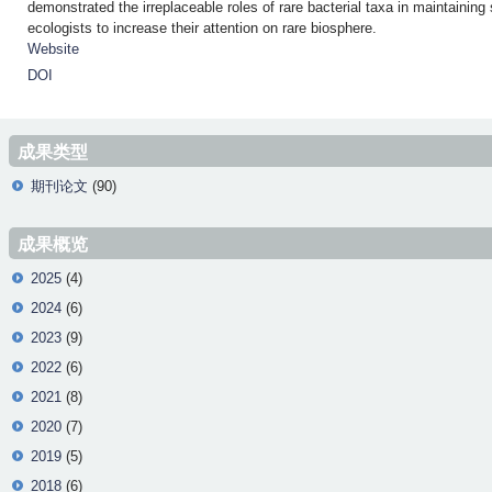
demonstrated the irreplaceable roles of rare bacterial taxa in maintain
ecologists to increase their attention on rare biosphere.
Website
DOI
成果类型
期刊论文
(90)
成果概览
2025
(4)
2024
(6)
2023
(9)
2022
(6)
2021
(8)
2020
(7)
2019
(5)
2018
(6)