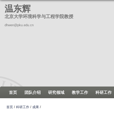
跳
温东辉
转
北京大学环境科学与工程学院教授
到
页
dhwen@pku.edu.cn
面
的
主
要
内
容
部
分
首页
团队介绍
研究领域
教学工作
科研工作
首页
/
科研工作
/
成果
/