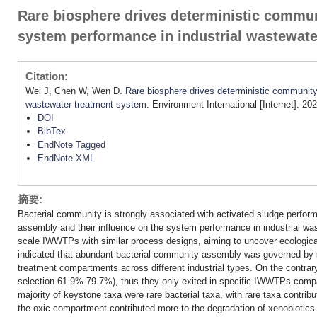
Rare biosphere drives deterministic commun
system performance in industrial wastewat
Citation:
Wei J, Chen W, Wen D.
Rare biosphere drives deterministic community
wastewater treatment system
. Environment International [Internet]. 2
DOI
BibTex
EndNote Tagged
EndNote XML
摘要:
Bacterial community is strongly associated with activated sludge perform
assembly and their influence on the system performance in industrial was
scale IWWTPs with similar process designs, aiming to uncover ecological
indicated that abundant bacterial community assembly was governed by s
treatment compartments across different industrial types. On the contrar
selection 61.9%-79.7%), thus they only exited in specific IWWTPs comp
majority of keystone taxa were rare bacterial taxa, with rare taxa contribu
the oxic compartment contributed more to the degradation of xenobiotics