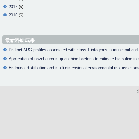
2017
(5)
2016
(6)
最新科研成果
Distinct ARG profiles associated with class 1 integrons in municipal and
Application of novel quorum quenching bacteria to mitigate biofouling 
Historical distribution and multi-dimensional environmental risk assessm