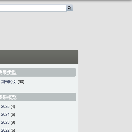
成果类型
期刊论文
(90)
成果概览
2025
(4)
2024
(6)
2023
(9)
2022
(6)