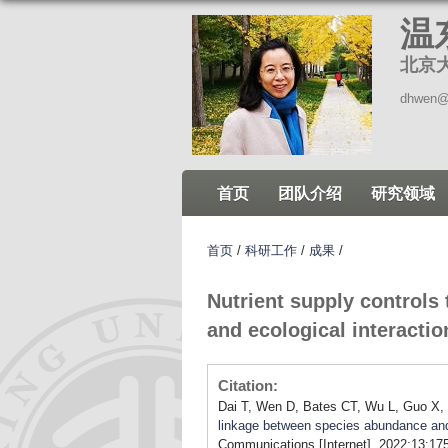
温
北京
dhwen@
首页
团队介绍
研究领域
首页
/
科研工作
/
成果
/
Nutrient supply controls
and ecological interacti
Citation:
Dai T, Wen D, Bates CT, Wu L, Guo X, L
linkage between species abundance and 
Communications [Internet]. 2022;13:175