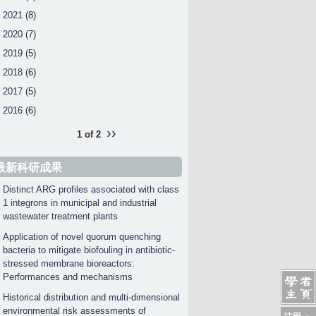
2021
(8)
2020
(7)
2019
(5)
2018
(6)
2017
(5)
2016
(6)
››
1 of 2
最新科研成果
Distinct ARG profiles associated with class
1 integrons in municipal and industrial
wastewater treatment plants
Application of novel quorum quenching
bacteria to mitigate biofouling in antibiotic-
stressed membrane bioreactors:
Performances and mechanisms
Historical distribution and multi-dimensional
environmental risk assessments of