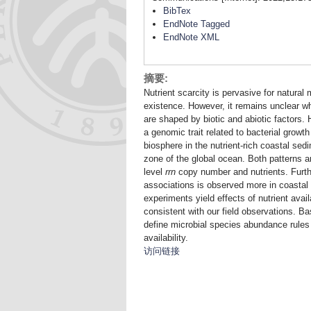
BibTex
EndNote Tagged
EndNote XML
摘要:
Nutrient scarcity is pervasive for natural
existence. However, it remains unclear w
are shaped by biotic and abiotic factors
a genomic trait related to bacterial grow
biosphere in the nutrient-rich coastal sed
zone of the global ocean. Both patterns a
level
rrn
copy number and nutrients. Furth
associations is observed more in coastal
experiments yield effects of nutrient avail
consistent with our field observations. 
define microbial species abundance rules
availability.
访问链接