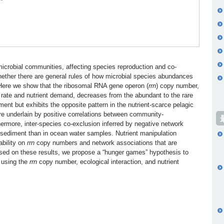
 microbial communities, affecting species reproduction and co-
hether there are general rules of how microbial species abundances
. Here we show that the ribosomal RNA gene operon (
rrn
) copy number,
th rate and nutrient demand, decreases from the abundant to the rare
iment but exhibits the opposite pattern in the nutrient-scarce pelagic
re underlain by positive correlations between community-
ermore, inter-species co-exclusion inferred by negative network
 sediment than in ocean water samples. Nutrient manipulation
ability on
rrn
copy numbers and network associations that are
Based on these results, we propose a “hunger games” hypothesis to
 using the
rrn
copy number, ecological interaction, and nutrient