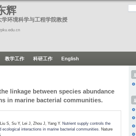
跳
东辉
转
大学环境科学与工程学院教授
到
页
pku.edu.cn
面
的
主
教学工作
科研工作
English
要
内
容
部
 the linkage between species abundance
分
ons in marine bacterial communities.
iu S, Su Y, Lei J, Zhou J, Yang Y.
Nutrient supply controls the
ecological interactions in marine bacterial communities.
Nature
.