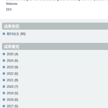
Website
DOI
成果类型
期刊论文
(90)
成果概览
2025
(4)
2024
(6)
2023
(9)
2022
(6)
2021
(8)
2020
(7)
2019
(5)
2018
(6)
2017
(5)