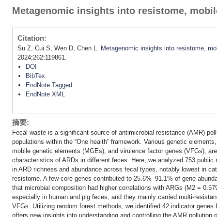
Metagenomic insights into resistome, mobil
Citation:
Su Z, Cui S, Wen D, Chen L.
Metagenomic insights into resistome, mob
2024;262:119861.
DOI
BibTex
EndNote Tagged
EndNote XML
摘要:
Fecal waste is a significant source of antimicrobial resistance (AMR) po
populations within the “One health” framework. Various genetic elements
mobile genetic elements (MGEs), and virulence factor genes (VFGs), are
characteristics of ARDs in different feces. Here, we analyzed 753 public
in ARD richness and abundance across fecal types, notably lowest in cat
resistome. A few core genes contributed to 25.6%–91.1% of gene abundan
that microbial composition had higher correlations with ARGs (M2 = 0.
especially in human and pig feces, and they mainly carried multi-resist
VFGs. Utilizing random forest methods, we identified 42 indicator genes f
offers new insights into understanding and controlling the AMR pollution