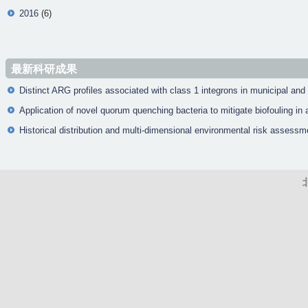
2016
(6)
最新科研成果
Distinct ARG profiles associated with class 1 integrons in municipal and
Application of novel quorum quenching bacteria to mitigate biofouling 
Historical distribution and multi-dimensional environmental risk assessm