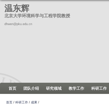
跳
温东辉
转
北京大学环境科学与工程学院教授
到
页
dhwen@pku.edu.cn
面
的
主
要
内
容
部
分
首页
团队介绍
研究领域
教学工作
科研工作
首页
/
科研工作
/
成果
/