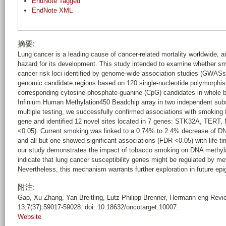
EndNote Tagged
EndNote XML
摘要:
Lung cancer is a leading cause of cancer-related mortality worldwide, 
hazard for its development. This study intended to examine whether smo
cancer risk loci identified by genome-wide association studies (GWASs)
genomic candidate regions based on 120 single-nucleotide polymorphi
corresponding cytosine-phosphate-guanine (CpG) candidates in whole 
Infinium Human Methylation450 Beadchip array in two independent subs
multiple testing, we successfully confirmed associations with smoking f
gene and identified 12 novel sites located in 7 genes: STK32A, T
<0.05). Current smoking was linked to a 0.74% to 2.4% decrease of DN
and all but one showed significant associations (FDR <0.05) with life-
our study demonstrates the impact of tobacco smoking on DNA methyla
indicate that lung cancer susceptibility genes might be regulated by m
Nevertheless, this mechanism warrants further exploration in future epi
附注:
Gao, Xu Zhang, Yan Breitling, Lutz Philipp Brenner, Hermann eng Rev
13;7(37):59017-59028. doi: 10.18632/oncotarget.10007.
Website