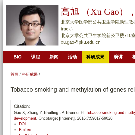
跳
高旭 （Xu Gao），
转
到
北京大学医学部公共卫生学院助理教授/副研究员 （
页
track）
面
北京大学公共卫生学院新公卫楼710
xu.gao@pku.edu.cn
的
主
BIO
课程
新闻
活动
科研成果
演讲
要
内
容
首页
/
科研成果
/
部
Tobacco smoking and methylation of genes rel
分
Citation:
Gao X, Zhang Y, Breitling LP, Brenner H.
Tobacco smoking and methyl
development
. Oncotarget [Internet]. 2016;7:59017-59028.
DOI
BibTex