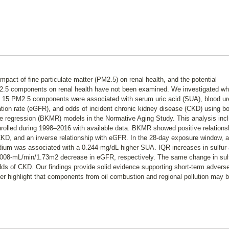
impact of fine particulate matter (PM2.5) on renal health, and the potential
PM2.5 components on renal health have not been examined. We investigated wh
 15 PM2.5 components were associated with serum uric acid (SUA), blood ur
ration rate (eGFR), and odds of incident chronic kidney disease (CKD) using b
e regression (BKMR) models in the Normative Aging Study. This analysis inc
nrolled during 1998–2016 with available data. BKMR showed positive relations
KD, and an inverse relationship with eGFR. In the 28-day exposure window, 
nadium was associated with a 0.244-mg/dL higher SUA. IQR increases in sulfur
1.008-mL/min/1.73m2 decrease in eGFR, respectively. The same change in sul
ds of CKD. Our findings provide solid evidence supporting short-term advers
her highlight that components from oil combustion and regional pollution may 