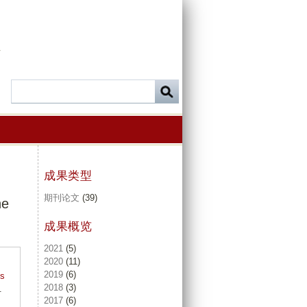
-
成果类型
期刊论文
(39)
he
成果概览
2021
(5)
2020
(11)
2019
(6)
ts
2018
(3)
.
2017
(6)