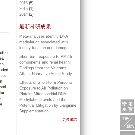
2016
(5)
2015
(1)
2014
(2)
最新科研成果
Meta-analyses identify DNA
methylation associated with
kidney function and damage
ether
Short-term exposure to PM2.5
ea
components and renal health:
oth
Findings from the Veterans
luded
Affairs Normative Aging Study
hips
an
Effects of Short-term Personal
 and
Exposure to Air Pollution on
fur
Platelet Mitochondrial DNA
e
Methylation Levels and the
be
Potential Mitigation by L-arginine
Supplementation
更多成果