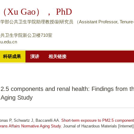
跳
（Xu Gao）， PhD
转
到
公共卫生学院助理教授/副研究员 （Assistant Professor, Tenure
页
面
共卫生学院新公卫楼710室
u.edu.cn
的
主
科研成果
演讲
相关链接
要
内
容
部
2.5 components and renal health: Findings from t
分
 Aging Study
konas P, Schwartz J, Baccarelli AA.
Short-term exposure to PM2.5 componen
erans Affairs Normative Aging Study
. Journal of Hazardous Materials [Internet]