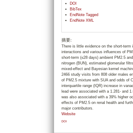
DOI
BibTex
EndNote Tagged
EndNote XML
摘要:
There is little evidence on the short-term 
interactions and various influences of 
short-term (≤28 days) ambient PM2.5 and
nitrogen (BUN), estimated glomerular filt
mixed-effect and Bayesian kernel machin
2466 study visits from 808 older males e
of PM2.5 mixture with SUA and odds of C
interquartile range (IQR) increase in va
lead were associated with a 1.281- and 
was also associated with a 39% higher od
effects of PM2.5 on renal health and furt
major contributors.
Website
DOI