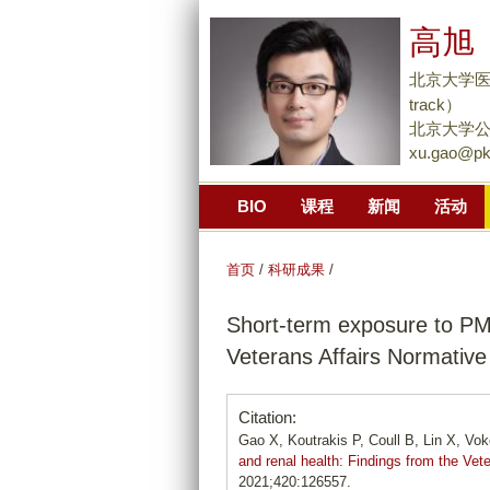
高旭 
北京大学医学部
track）
北京大学公
xu.gao@pk
BIO
课程
新闻
活动
首页
/
科研成果
/
Short-term exposure to PM
Veterans Affairs Normative
Citation:
Gao X, Koutrakis P, Coull B, Lin X, Vo
and renal health: Findings from the Vet
2021;420:126557.