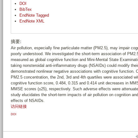
DOI
BibTex
EndNote Tagged
EndNote XML
摘要:
Air pollution, especially fine particulate matter (PM2.5), may impair co
poorly understood. We investigated the short-term association of PM2.
measured as global cognitive function and Mini-Mental State Examinat
taking nonsteroidal anti-inflammatory drugs (NSAIDs) could modify thei
demonstrated nonlinear negative associations with cognitive function. 
PM2.5 concentration, the 2nd, 3rd and 4th quartiles were associated wi
cognitive function score, 0.484, 0.315 and 0.414 unit decreases in M
MMSE scores (≤25), respectively. Such adverse effects were attenuat
study elucidates the short-term impacts of air pollution on cognition an
effects of NSAIDs.
访问链接
DOI