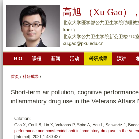
跳
高旭 （Xu Gao），
转
到
北京大学医学部公共卫生学院助理教授/副研究员 （
页
track）
面
北京大学公共卫生学院新公卫楼710
xu.gao@pku.edu.cn
的
主
BIO
课程
新闻
活动
科研成果
演讲
要
内
容
首页
/
科研成果
/
部
Short-term air pollution, cognitive performance
分
inflammatory drug use in the Veterans Affairs
Citation:
Gao X, Coull B, Lin X, Vokonas P, Spiro A, Hou L, Schwartz J, Bacca
performance and nonsteroidal anti-inflammatory drug use in the Veter
[Internet]. 2021;1:430-437.