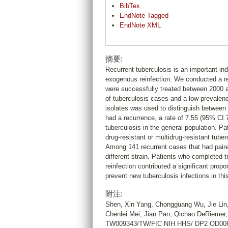
BibTex
EndNote Tagged
EndNote XML
摘要:
Recurrent tuberculosis is an important ind
exogenous reinfection. We conducted a ret
were successfully treated between 2000 a
of tuberculosis cases and a low prevalenc
isolates was used to distinguish between 
had a recurrence, a rate of 7.55 (95% CI 
tuberculosis in the general population. P
drug-resistant or multidrug-resistant tuberc
Among 141 recurrent cases that had paired
different strain. Patients who completed t
reinfection contributed a significant prop
prevent new tuberculosis infections in this
附注:
Shen, Xin Yang, Chongguang Wu, Jie Lin,
Chenlei Mei, Jian Pan, Qichao DeRieme
TW009343/TW/FIC NIH HHS/ DP2 OD0064