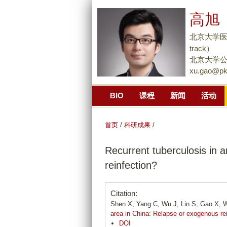
高旭 
北京大学医学部
track）
北京大学公
xu.gao@pk
BIO
课程
新闻
活动
首页
/
科研成果
/
Recurrent tuberculosis in 
reinfection?
Citation:
Shen X, Yang C, Wu J, Lin S, Gao X, W
area in China: Relapse or exogenous re
DOI