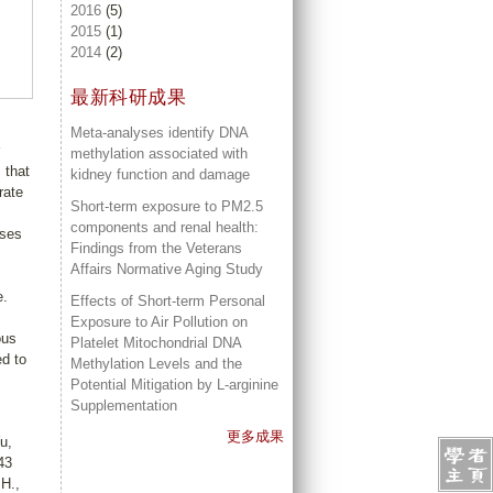
2016
(5)
2015
(1)
2014
(2)
最新科研成果
Meta-analyses identify DNA
methylation associated with
 that
kidney function and damage
rate
Short-term exposure to PM2.5
components and renal health:
ases
Findings from the Veterans
Affairs Normative Aging Study
e.
Effects of Short-term Personal
Exposure to Air Pollution on
ous
Platelet Mitochondrial DNA
ed to
Methylation Levels and the
Potential Mitigation by L-arginine
Supplementation
更多成果
u,
43
H.,