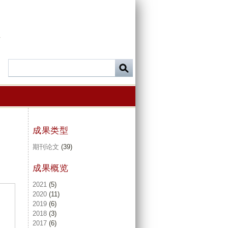
-
成果类型
期刊论文
(39)
成果概览
2021
(5)
2020
(11)
2019
(6)
2018
(3)
2017
(6)