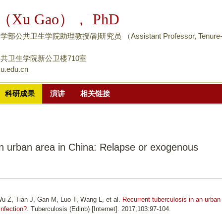
跳
（Xu Gao）， PhD
转
到
公共卫生学院助理教授/副研究员 （Assistant Professor, Tenure
页
面
共卫生学院新公卫楼710室
u.edu.cn
的
主
科研成果
演讲
相关链接
要
内
容
部
an urban area in China: Relapse or exogenous
分
u Z, Tian J, Gan M, Luo T, Wang L, et al.
Recurrent tuberculosis in an urban
infection?
. Tuberculosis (Edinb) [Internet]. 2017;103:97-104.