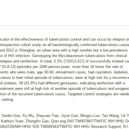
icator of the effectiveness of tuberculosis control and can occur by relapse or
rospective cohort study on all bacteriologically confirmed tuberculosis cases
nd 2012 in Shanghai, an urban area with a high number but a low prevalence 
e of HIV infection. Genotyping the Mycobacterium tuberculosis from clinical
relapse and reinfection. In total, 5.3% (710/13,417) of successfully treated c
7.01-8.13) episodes per 1000 person-years, more than 18 times the rate of
atients who were male, age 30-59, retreatment cases, had cavitation, diabetes,
ulosis in their initial episode of tuberculosis, were at high risk for a recurrenc
 isolates, 59 (41.8%) had different genotypes, indicating reinfection with a
reatment were still at high risk of another episode of tuberculosis and exogen
ortion of the recurrent tuberculosis cases. Targeted control strategies are need
 setting.
 Senlin Gao, Xu Wu, Zheyuan Tian, Jiyun Gan, Mingyu Luo, Tao Wang, Lili Y
r, Kathryn Yuan, ZhengAn Gao, Qian eng D43 TW007887/TW/FIC NIH HHS/ D
52/OD/NIH HHS/ R25 TW009343/TW/FIC NIH HHS/ Research Support, N.I.