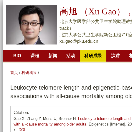
跳
高旭 （Xu Gao），
转
到
北京大学医学部公共卫生学院助理教授/副研究员 （
页
track）
面
北京大学公共卫生学院新公卫楼710
xu.gao@pku.edu.cn
的
主
BIO
课程
新闻
活动
科研成果
演讲
要
内
容
首页
/
科研成果
/
部
Leukocyte telomere length and epigenetic-base
分
associations with all-cause mortality among ol
Citation:
Gao X, Zhang Y, Mons U, Brenner H.
Leukocyte telomere length and e
with all-cause mortality among older adults
. Epigenetics [Internet]. 2
DOI