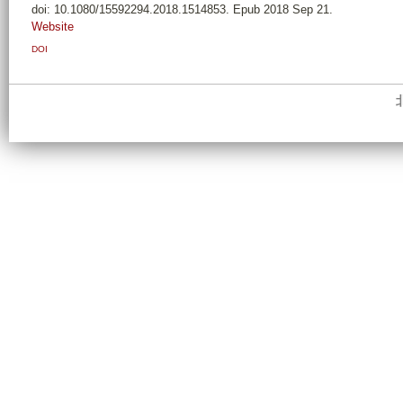
doi: 10.1080/15592294.2018.1514853. Epub 2018 Sep 21.
Website
DOI