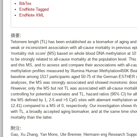
BibTex
EndNote Tagged
EndNote XML
摘要:
Telomere length (TL) has been established as a biomarker of aging and
weak or inconsistent association with all-cause mortality in previous ep
'mortality risk score' (MS) based on whole blood DNA methylation at 1
to be strongly related to all-cause mortality at the population level. T
and this MS, and to assess and compare their associations with all-c
methylation profiles measured by Illumina Human Methylation450K Be
baseline among 1517 participants aged 50-75 of the German ESTHER coho
analyses, the MS was strongly associated and showed monotonic dose-r
However, only the MS but not TL was associated with all-cause mortalit
controlling for potential covariates and TL, hazard ratios (95% CI) for a
the MS defined by 1, 2-5 and >5 CpG sites with aberrant methylation wer
12.41) compared to a MS of 0, respectively. Our investigation shows th
with TL, a broadly accepted aging biomarker, and at the same time sho
mortality than the latter.
附注:
Gao, Xu Zhang, Yan Mons, Ute Brenner, Hermann eng Research Support