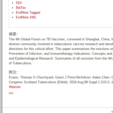
DOI
BibTex
EndNote Tagged
EndNote XML
摘要:
The 4th Global Forum on TB Vaccines, convened in Shanghai, China, fro
diverse community involved in tuberculosis vaccine research and develo
directions for this critical effort. This paper summarizes the sessions
Prevention of Infection, and Immunotherapy Indications; Concepts and
and Epidemiological Research. Summaries of all sessions from the 4th
of Tuberculosis.
附注:
Evans, Thomas G Churchyard, Gavin J Penn-Nicholson, Adam Chen, Ch
Congress Scotland Tuberculosis (Edinb). 2016 Aug;99 Suppl 1:S21-5. d
Website
DOI