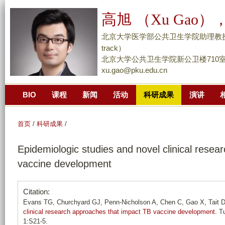
跳
高旭 （Xu Gao），
转
到
北京大学医学部公共卫生学院助理教授/副研究员 （
页
track）
面
北京大学公共卫生学院新公卫楼710
xu.gao@pku.edu.cn
的
主
BIO
课程
新闻
活动
科研成果
演讲
要
内
容
首页
/
科研成果
/
部
Epidemiologic studies and novel clinical rese
分
vaccine development
Citation:
Evans TG, Churchyard GJ, Penn-Nicholson A, Chen C, Gao X, Tait D
clinical research approaches that impact TB vaccine development
. T
1:S21-5.