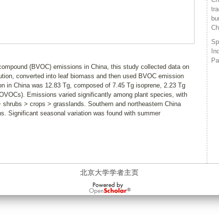
tr
bu
Ch
Sp
In
Pa
c compound (BVOC) emissions in China, this study collected data on
bution, converted into leaf biomass and then used BVOC emission
n in China was 12.83 Tg, composed of 7.45 Tg isoprene, 2.23 Tg
VOCs). Emissions varied significantly among plant species, with
 > shrubs > crops > grasslands. Southern and northeastern China
. Significant seasonal variation was found with summer
北京大学学者主页
OpenScholar