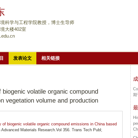
跳
东
转
到
环境科学与工程学院教授，博士生导师
页
境大楼402室
.edu.cn
面
的
主
目
发表论文
相关链接
要
内
容
部
Co
f biogenic volatile organic compound
分
期
on vegetation volume and production
Hi
pe
y of biogenic volatile organic compound emissions in China based
Ch
in Advanced Materials Research.Vol 356. Trans Tech Publ;
Ch