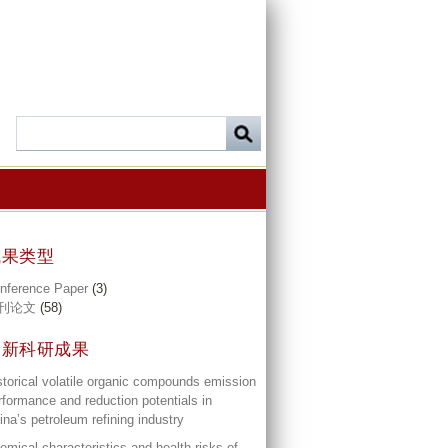
成果类型
nference Paper
(3)
刊论文
(58)
最新科研成果
storical volatile organic compounds emission
rformance and reduction potentials in
ina’s petroleum refining industry
emical characteristics and health risks of