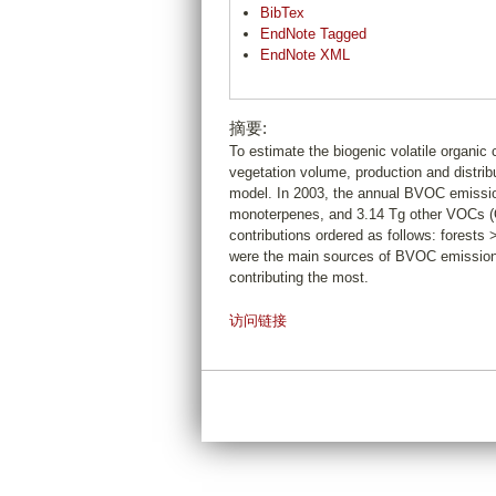
BibTex
EndNote Tagged
EndNote XML
摘要:
To estimate the biogenic volatile organi
vegetation volume, production and distri
model. In 2003, the annual BVOC emissio
monoterpenes, and 3.14 Tg other VOCs (O
contributions ordered as follows: forests
were the main sources of BVOC emissions
contributing the most.
访问链接