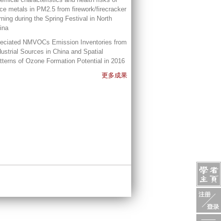
ace metals in PM2.5 from firework/firecracker
rning during the Spring Festival in North
ina
eciated NMVOCs Emission Inventories from
dustrial Sources in China and Spatial
tterns of Ozone Formation Potential in 2016
更多成果