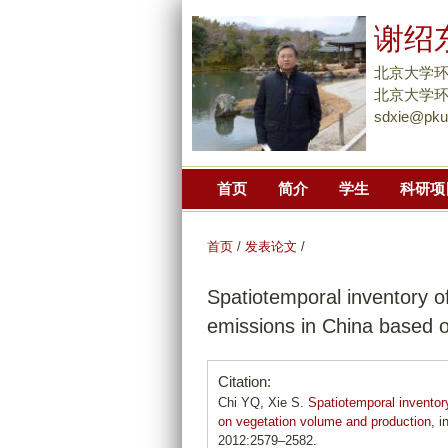
谢绍
北京大学
北京大学环
sdxie@pku
首页
简介
学生
科研项
首页
/
发表论文
/
Spatiotemporal inventory o
emissions in China based 
Citation:
Chi YQ, Xie S.
Spatiotemporal inventor
on vegetation volume and production
, 
2012:2579–2582.