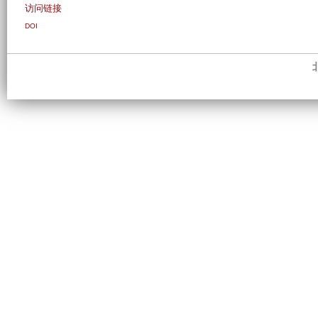
访问链接
DOI