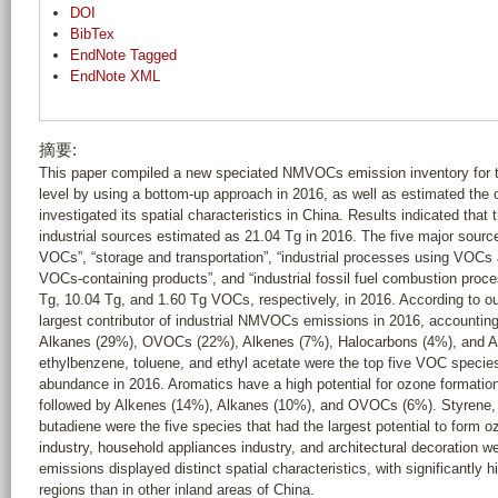
DOI
BibTex
EndNote Tagged
EndNote XML
摘要:
This paper compiled a new speciated NMVOCs emission inventory for th
level by using a bottom-up approach in 2016, as well as estimated the 
investigated its spatial characteristics in China. Results indicated th
industrial sources estimated as 21.04 Tg in 2016. The five major source
VOCs”, “storage and transportation”, “industrial processes using VOCs 
VOCs-containing products”, and “industrial fossil fuel combustion proc
Tg, 10.04 Tg, and 1.60 Tg VOCs, respectively, in 2016. According to o
largest contributor of industrial NMVOCs emissions in 2016, accountin
Alkanes (29%), OVOCs (22%), Alkenes (7%), Halocarbons (4%), and Al
ethylbenzene, toluene, and ethyl acetate were the top five VOC species
abundance in 2016. Aromatics have a high potential for ozone formatio
followed by Alkenes (14%), Alkanes (10%), and OVOCs (6%). Styrene, p
butadiene were the five species that had the largest potential to form o
industry, household appliances industry, and architectural decoration w
emissions displayed distinct spatial characteristics, with significantly
regions than in other inland areas of China.