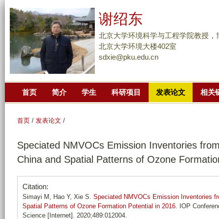
跳
谢绍东
转
到
北京大学环境科学与工程学院教授，
页
北京大学环境大楼402室
sdxie@pku.edu.cn
面
的
主
首页
简介
学生
科研项目
发表论文
相关
要
内
容
首页
/
发表论文
/
部
Speciated NMVOCs Emission Inventories from 
分
China and Spatial Patterns of Ozone Formation
Citation:
Simayi M, Hao Y, Xie S.
Speciated NMVOCs Emission Inventories fro
Spatial Patterns of Ozone Formation Potential in 2016
. IOP Conferen
Science [Internet]. 2020;489:012004.