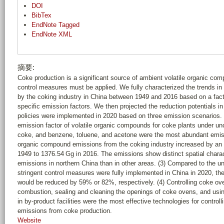
DOI
BibTex
EndNote Tagged
EndNote XML
摘要:
Coke production is a significant source of ambient volatile organic com
control measures must be applied. We fully characterized the trends i
by the coking industry in China between 1949 and 2016 based on a fac
specific emission factors. We then projected the reduction potentials in 
policies were implemented in 2020 based on three emission scenarios. Th
emission factor of volatile organic compounds for coke plants under un
coke, and benzene, toluene, and acetone were the most abundant emiss
organic compound emissions from the coking industry increased by an 
1949 to 1376.54 Gg in 2016. The emissions show distinct spatial characte
emissions in northern China than in other areas. (3) Compared to the un
stringent control measures were fully implemented in China in 2020, t
would be reduced by 59% or 82%, respectively. (4) Controlling coke ove
combustion, sealing and cleaning the openings of coke ovens, and usin
in by-product facilities were the most effective technologies for control
emissions from coke production.
Website