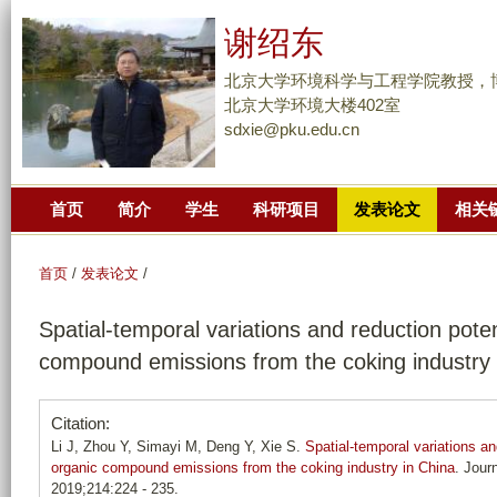
跳
谢绍东
转
到
北京大学环境科学与工程学院教授，
页
北京大学环境大楼402室
sdxie@pku.edu.cn
面
的
主
首页
简介
学生
科研项目
发表论文
相关
要
内
容
首页
/
发表论文
/
部
Spatial-temporal variations and reduction potent
分
compound emissions from the coking industry 
Citation:
Li J, Zhou Y, Simayi M, Deng Y, Xie S.
Spatial-temporal variations and
organic compound emissions from the coking industry in China
. Jour
2019;214:224 - 235.