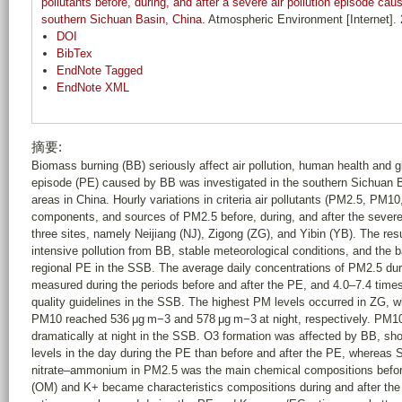
pollutants before, during, and after a severe air pollution episode ca
southern Sichuan Basin, China
. Atmospheric Environment [Internet].
DOI
BibTex
EndNote Tagged
EndNote XML
摘要:
Biomass burning (BB) seriously affect air pollution, human health and gl
episode (PE) caused by BB was investigated in the southern Sichuan B
areas in China. Hourly variations in criteria air pollutants (PM2.5, P
components, and sources of PM2.5 before, during, and after the severe 
three sites, namely Neijiang (NJ), Zigong (ZG), and Yibin (YB). The re
intensive pollution from BB, stable meteorological conditions, and the
regional PE in the SSB. The average daily concentrations of PM2.5 du
measured during the periods before and after the PE, and 4.0–7.4 times
quality guidelines in the SSB. The highest PM levels occurred in ZG, 
PM10 reached 536 μg m−3 and 578 μg m−3 at night, respectively. PM1
dramatically at night in the SSB. O3 formation was affected by BB, show
levels in the day during the PE than before and after the PE, whereas 
nitrate–ammonium in PM2.5 was the main chemical compositions befor
(OM) and K+ became characteristics compositions during and after t