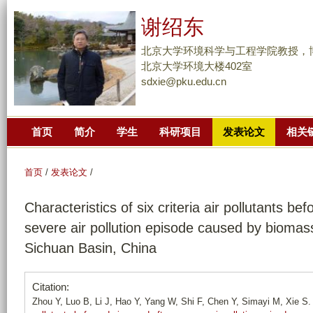
跳
谢绍东
转
到
北京大学环境科学与工程学院教授，
页
北京大学环境大楼402室
sdxie@pku.edu.cn
面
的
主
首页
简介
学生
科研项目
发表论文
相关
要
内
容
首页
/
发表论文
/
部
Characteristics of six criteria air pollutants bef
分
severe air pollution episode caused by biomas
Sichuan Basin, China
Citation:
Zhou Y, Luo B, Li J, Hao Y, Yang W, Shi F, Chen Y, Simayi M, Xie S