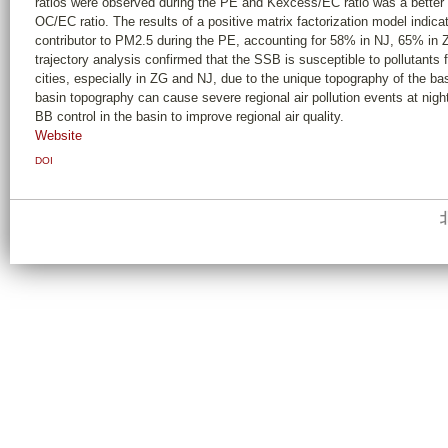
ratios were observed during the PE and Kexcess/EC ratio was a better 
OC/EC ratio. The results of a positive matrix factorization model indic
contributor to PM2.5 during the PE, accounting for 58% in NJ, 65% i
trajectory analysis confirmed that the SSB is susceptible to pollutant
cities, especially in ZG and NJ, due to the unique topography of the ba
basin topography can cause severe regional air pollution events at night,
BB control in the basin to improve regional air quality.
Website
DOI