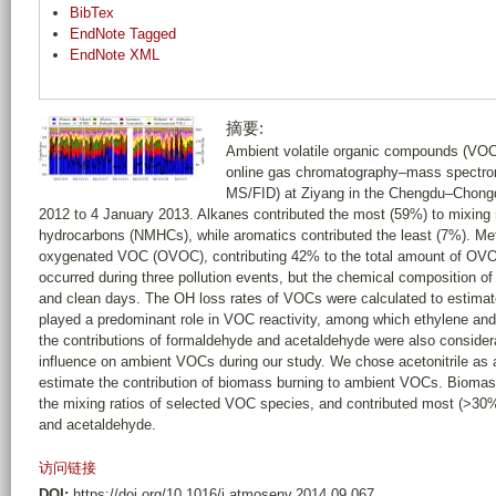
BibTex
EndNote Tagged
EndNote XML
摘要:
Ambient volatile organic compounds (VOC
online gas chromatography–mass spectrom
MS/FID) at Ziyang in the Chengdu–Chong
2012 to 4 January 2013. Alkanes contributed the most (59%) to mixing
hydrocarbons (NMHCs), while aromatics contributed the least (7%). M
oxygenated VOC (OVOC), contributing 42% to the total amount of OVOC
occurred during three pollution events, but the chemical composition of
and clean days. The OH loss rates of VOCs were calculated to estimate
played a predominant role in VOC reactivity, among which ethylene and 
the contributions of formaldehyde and acetaldehyde were also consider
influence on ambient VOCs during our study. We chose acetonitrile as 
estimate the contribution of biomass burning to ambient VOCs. Bioma
the mixing ratios of selected VOC species, and contributed most (>30
and acetaldehyde.
访问链接
DOI:
https://doi.org/10.1016/j.atmosenv.2014.09.067