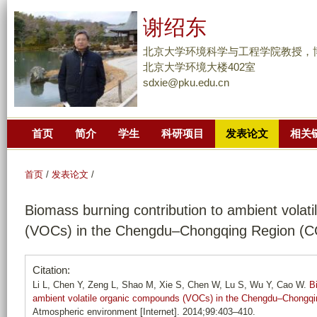
跳
谢绍东
转
到
北京大学环境科学与工程学院教授，
页
北京大学环境大楼402室
sdxie@pku.edu.cn
面
的
主
首页
简介
学生
科研项目
发表论文
相关
要
内
容
首页
/
发表论文
/
部
Biomass burning contribution to ambient volat
分
(VOCs) in the Chengdu–Chongqing Region (C
Citation:
Li L, Chen Y, Zeng L, Shao M, Xie S, Chen W, Lu S, Wu Y, Cao W.
B
ambient volatile organic compounds (VOCs) in the Chengdu–Chongqi
Atmospheric environment [Internet]. 2014;99:403–410.