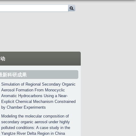
活动
最新科研成果
Simulation of Regional Secondary Organic
Aerosol Formation From Monocyclic
Aromatic Hydrocarbons Using a Near-
Explicit Chemical Mechanism Constrained
by Chamber Experiments
Modeling the molecular composition of
secondary organic aerosol under highly
polluted conditions: A case study in the
Yangtze River Delta Region in China