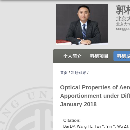
郭
北京
北京大学环
songgu
个人简介
科研项目
科研
首页
/
科研成果
/
Optical Properties of A
Apportionment under Diff
January 2018
Citation:
Bai DP, Wang HL, Tan Y, Yin Y, Wu ZJ