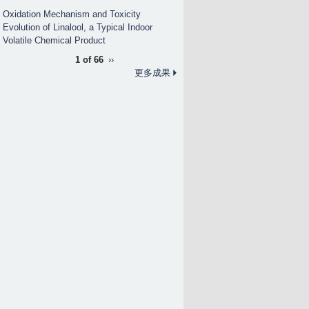
Oxidation Mechanism and Toxicity
Evolution of Linalool, a Typical Indoor
Volatile Chemical Product
1 of 66
››
更多成果