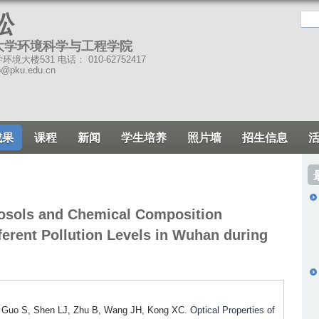
跳
松
转
大学环境科学与工程学院
到
境大楼531 电话： 010-62752417
页
o@pku.edu.cn
面
的
主
成果
课程
新闻
学生培养
照片墙
招生信息
要
内
容
部
erosols and Chemical Composition
分
erent Pollution Levels in Wuhan during
, Guo S, Shen LJ, Zhu B, Wang JH, Kong XC.
Optical Properties of