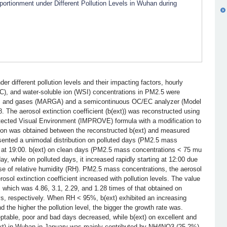
rtionment under Different Pollution Levels in Wuhan during
der different pollution levels and their impacting factors, hourly
C), and water-soluble ion (WSI) concentrations in PM2.5 were
ols and gases (MARGA) and a semicontinuous OC/EC analyzer (Model
 The aerosol extinction coefficient (b(ext)) was reconstructed using
rotected Visual Environment (IMPROVE) formula with a modification to
ation was obtained between the reconstructed b(ext) and measured
resented a unimodal distribution on polluted days (PM2.5 mass
g at 19:00. b(ext) on clean days (PM2.5 mass concentrations < 75 mu
y, while on polluted days, it increased rapidly starting at 12:00 due
se of relative humidity (RH). PM2.5 mass concentrations, the aerosol
erosol extinction coefficient increased with pollution levels. The value
 which was 4.86, 3.1, 2.29, and 1.28 times of that obtained on
ys, respectively. When RH < 95%, b(ext) exhibited an increasing
nd the higher the pollution level, the bigger the growth rate was.
table, poor and bad days decreased, while b(ext) on excellent and
(ext) in Wuhan in January was mainly contributed by NH4NO3 (25.2%)