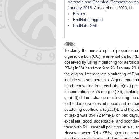
Aerosols and Chemical Composition Appo
January 2018
. Atmosphere. 2020;11.
BibTex
EndNote Tagged
EndNote XML
摘要:
To clarify the aerosol optical properties un
organic carbon (OC), elemental carbon (E
observed by using monitoring for aeros
RT-4) in Wuhan from 9 to 26 January 2018.
the original Interagency Monitoring of P
include sea salt aerosols. A good correl
b(ext) converted from visibility. b(ext) p
concentrations > 75 mu g.m(-3)), peakin
g.m(-3)) did not change much during the da
to the decrease of wind speed and increa
scattering coefficient (b(scat)), and the a
of b(ext) was 854.72 Mm(-1) on bad days,
excellent, good, acceptable, and poor da
trend with RH under all pollution levels, a
However, when RH > 95%, b(ext) on accep
good days still increased. The overall b