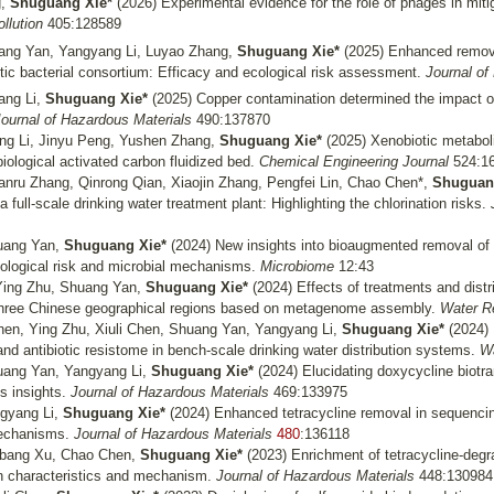
g,
Shuguang Xie*
(2026) Experimental evidence for the role of phages in mitig
ollution
405:128589
huang Yan, Yangyang Li, Luyao Zhang,
Shuguang Xie*
(2025) Enhanced remova
ic bacterial consortium: Efficacy and ecological risk assessment.
Journal of
ng Li,
Shuguang Xie*
(2025)
Copper contamination determined the impact of
ournal of Hazardous Materials
490:137870
g Li, Jinyu Peng, Yushen Zhang,
Shuguang Xie*
(2025)
Xenobiotic metabol
 biological activated carbon fluidized bed.
Chemical Engineering Journal
524:1
Yanru Zhang, Qinrong Qian, Xiaojin Zhang, Pengfei Lin, Chao Chen*,
Shuguan
a full-scale drinking water treatment plant: Highlighting the chlorination risks.
huang Yan,
Shuguang Xie*
(2024) New insights into bioaugmented removal of
ological risk and microbial mechanisms.
Microbiome
12:43
Ying Zhu, Shuang Yan,
Shuguang Xie*
(2024)
Effects of treatments and distr
 three Chinese geographical regions based on metagenome assembly.
Water R
en, Ying Zhu, Xiuli Chen, Shuang Yan, Yangyang Li,
Shuguang Xie*
(2024)
e and antibiotic resistome in bench-scale drinking water distribution systems.
Wa
huang Yan, Yangyang Li,
Shuguang Xie*
(2024) Elucidating doxycycline biot
s insights.
Journal of Hazardous Materials
469:133975
ngyang Li,
Shuguang Xie*
(2024)
Enhanced tetracycline removal in sequenci
mechanisms.
Journal of Hazardous Materials
480
:136118
ngbang Xu, Chao Chen,
Shuguang Xie*
(2023) Enrichment of tetracycline-degra
n characteristics and mechanism.
Journal of Hazardous Materials
448:130984