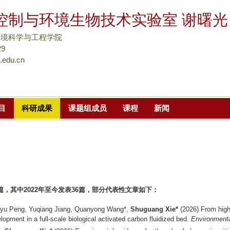
跳
控制与环境生物技术实验室 谢曙光
转
到
环境科学与工程学院
页
9
.edu.cn
面
的
主
要
目
科研成果
课题组成员
课程
新闻
内
容
部
分
篇，其中
2022
年至今发表
36
篇，
部分代表性文章如下：
inyu Peng, Yuqiang Jiang, Quanyong Wang*,
Shuguang Xie*
(2026)
From high
elopment in a full-scale biological activated carbon fluidized bed.
Environmenta