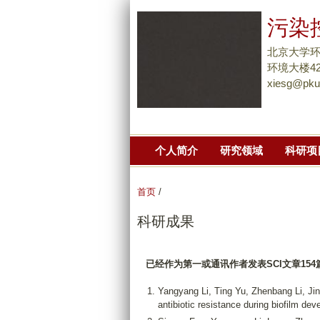
污染
北京大学
环境大楼42
xiesg@pku
个人简介
研究领域
科研项
首页
/
科研成果
已经作为第一或通讯作者发表
SCI
文章
154
Yangyang Li, Ting Yu, Zhenbang Li, J
antibiotic resistance during biofilm dev