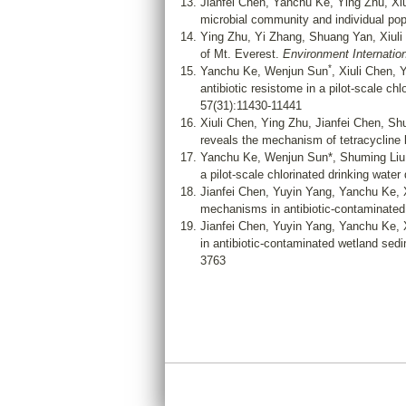
Jianfei Chen, Yanchu Ke, Ying Zhu, Xi
microbial community and individual po
Ying Zhu, Yi Zhang, Shuang Yan, Xiuli
of Mt. Everest.
Environment Internation
*
Yanchu Ke, Wenjun Sun
, Xiuli Chen,
antibiotic resistome in a pilot-scale 
57(31):11430-11441
Xiuli Chen, Ying Zhu, Jianfei Chen, S
reveals the mechanism of tetracycline b
Yanchu Ke, Wenjun Sun*, Shuming Liu,
a pilot-scale chlorinated drinking water
Jianfei Chen, Yuyin Yang, Yanchu Ke, 
mechanisms in antibiotic-contaminated
Jianfei Chen, Yuyin Yang, Yanchu Ke, 
in antibiotic-contaminated wetland se
3763