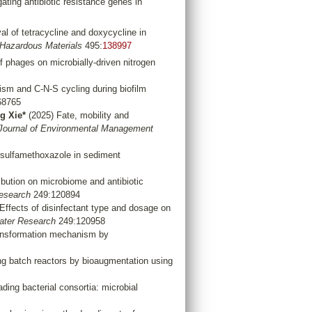
ating antibiotic resistance genes in
l of tetracycline and doxycycline in
 Hazardous Materials
495:
138997
 phages on microbially-driven nitrogen
ism and C-N-S cycling during biofilm
68765
g Xie*
(2025) Fate, mobility and
Journal of Environmental Management
 sulfamethoxazole in sediment
ibution on microbiome and antibiotic
esearch
249:120894
Effects of disinfectant type and dosage on
ter Research
249:120958
ransformation mechanism by
ng batch reactors by bioaugmentation using
ding bacterial consortia: microbial