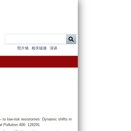
照片墙
相关链接
演讲
- to low-risk resistomes: Dynamic shifts in
l Pollution
400: 128291