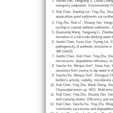
Siyuan Fan, Yangyang Li, Luyao Zhan
mangrove sediments.
Environmental P
Xiuli Chen, Xiaoling Lei, Ying Zhu, S
aquaculture pond sediments via synthet
*
Ying Zhu, Ruili Li
, Shuang Yan, Yangya
cycling in coastal wetland sediments
.
J
Quanyong Wang, Yangyang Li, Zhenban
formation in a full-scale drinking water
Jianfei Chen, Yuxin Guo, Yiyong Lin, 
pathogenicity of antibiotic resistome in 
390:126425
Jianfei Chen, Xiuli Chen, Ying Zhu, S
microcosms: degradation efficiency, ec
Yanchu Ke, Wenjun Sun*, Yanei Xue, 
resistome from source to tap water in
Yanchu Ke, Wenjun Sun*, Zhongyun Ch
biofilm’s activity, viability, microbiom
Xiuli Chen, Ying Zhu, Wenli Zheng, S
Chryseobacterium
sp. WX1: Multi-omic
Xiuli Chen, Ying Zhu, Shuang Yan, Ya
tetX
-carrying strains: Efficiency and 
Xiuli Chen, Yanchu Ke, Ying Zhu, Mi
community succession and degradatio