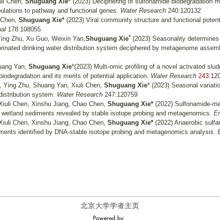
uli Chen,
Shuguang Xie*
(2023) Deciphering of sulfonamide biodegradation 
pulations to pathway and functional genes.
Water Research
240:120132
 Chen,
Shuguang Xie*
(2023) Viral community structure and functional potentia
al
178:108055
*
 Ying Zhu, Xu Guo, Weixin Yan,
Shuguang Xie
(2023) Seasonality determines 
chlorinated drinking water distribution system deciphered by metagenome assem
huang Yan,
Shuguang Xie
*(2023) Multi-omic profiling of a novel activated slu
iodegradation and its merits of potential application.
Water Research
243:
12
 Ying Zhu, Shuang Yan, Xiuli Chen,
Shuguang Xie
* (2023)
Seasonal variatio
 distribution system.
Water Research
247:120759
Xiuli Chen, Xinshu Jiang, Chao Chen,
Shuguang Xie*
(2022) Sulfonamide-me
 wetland sediments revealed by stable isotope probing and metagenomics.
En
Xiuli Chen, Xinshu Jiang, Chao Chen,
Shuguang Xie*
(2022) Anaerobic sulfa
diments identified by DNA-stable isotope probing and metagenomics analysis.
北京大学学者主页