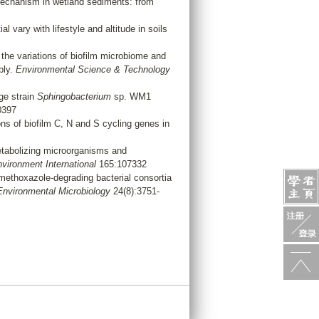
mechanism in wetland sediments: from
l vary with lifestyle and altitude in soils
the variations of biofilm microbiome and
bly.
Environmental Science & Technology
dge strain
Sphingobacterium
sp. WM1
0397
ns of biofilm C, N and S cycling genes in
tabolizing microorganisms and
vironment International
165:107332
methoxazole-degrading bacterial consortia
Environmental Microbiology
24(8):3751-