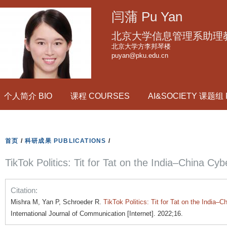
跳
闫蒲 Pu Yan
转
到
北京大学信息管理系助理
页
北京大学方李邦琴楼
puyan@pku.edu.cn
面
的
主
个人简介 BIO
课程 COURSES
AI&SOCIETY 课题组
要
内
容
部
首页
/
科研成果 PUBLICATIONS
/
分
TikTok Politics: Tit for Tat on the India–China Cy
Citation:
Mishra M, Yan P, Schroeder R.
TikTok Politics: Tit for Tat on the India–
International Journal of Communication [Internet]. 2022;16.