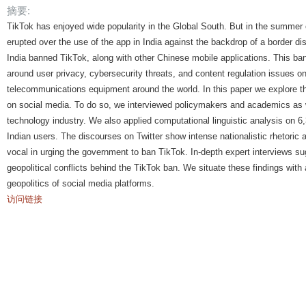
摘要:
TikTok has enjoyed wide popularity in the Global South. But in the summer of 
erupted over the use of the app in India against the backdrop of a border d
India banned TikTok, along with other Chinese mobile applications. This ban
around user privacy, cybersecurity threats, and content regulation issues o
telecommunications equipment around the world. In this paper we explore t
on social media. To do so, we interviewed policymakers and academics as w
technology industry. We also applied computational linguistic analysis on 6
Indian users. The discourses on Twitter show intense nationalistic rhetoric 
vocal in urging the government to ban TikTok. In-depth expert interviews s
geopolitical conflicts behind the TikTok ban. We situate these findings with 
geopolitics of social media platforms.
访问链接