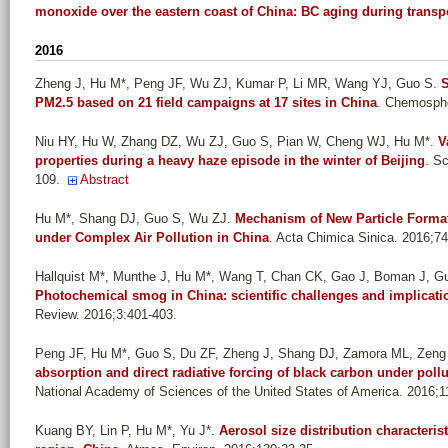
monoxide over the eastern coast of China: BC aging during transp
2016
Zheng J, Hu M*, Peng JF, Wu ZJ, Kumar P, Li MR, Wang YJ, Guo S
.
S
PM2.5 based on 21 field campaigns at 17 sites in China
. Chemosphe
Niu HY, Hu W, Zhang DZ, Wu ZJ, Guo S, Pian W, Cheng WJ, Hu M*
.
V
properties during a heavy haze episode in the winter of Beijing
. S
109.
Abstract
Hu M*, Shang DJ, Guo S, Wu ZJ
.
Mechanism of New Particle Format
under Complex Air Pollution in China
. Acta Chimica Sinica. 2016;7
Hallquist M*, Munthe J, Hu M*, Wang T, Chan CK, Gao J, Boman J, Guo 
Photochemical smog in China: scientific challenges and implication
Review. 2016;3:401-403.
Peng JF, Hu M*, Guo S, Du ZF, Zheng J, Shang DJ, Zamora ML, Zeng
absorption and direct radiative forcing of black carbon under pol
National Academy of Sciences of the United States of America. 2016;
Kuang BY, Lin P, Hu M*, Yu J*
.
Aerosol size distribution characterist