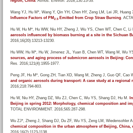
region, China
. Atmos. Environ. 2016;130:23-35.
Wang YJ, Hu M*, Wang Y, Qin YH, Chen HY, Zeng LM, Lei JR, Huang X
Influence Factors of PM
Emitted from Crop Straw Burning
. ACTA
2.5
Hu W, Hu M*, Hu WW, Niu HY, Zheng J, Wu YS, Chen WT, Chen C, Li L
aerosols influenced by biomass burning at a site in the Sichuan 
2016;16(20):13213-13230.
Hu WW, Hu M*, Hu W, Jimenez JL, Yuan B, Chen WT, Wang M, Wu Y
sources, and aging process of submicron aerosols in Beijing: Co
Res. 2016;121(4):1955-1977.
Peng JF, Hu M*, Gong ZH, Tian XD, Wang M, Zheng J, Guo QF, Cao 
and organic aerosols during transport: A case study at a regional r
2016;218:794-803.
Hu W, Niu HY, Zhang DZ, Wu ZJ, Chen C, Wu YS, Shang DJ, Hu M
.
I
Beijing in spring 2012: Morphology, chemical composition and im
TOTAL ENVIRONMENT. 2016;565:287-298.
Wu ZJ*, Zheng J, Shang DJ, Du ZF, Wu YS, Zeng LM, Wiedensohler A
chemical composition in the urban atmosphere of Beijing, China
2016;16(2):1123-1138.