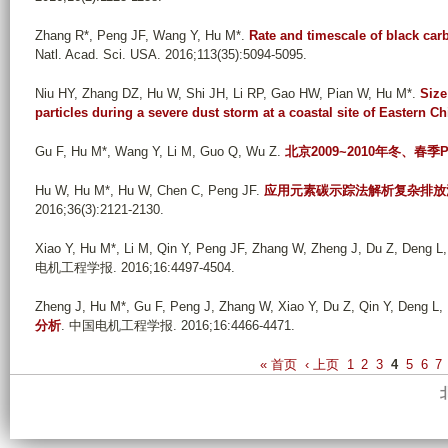
Zhang R*, Peng JF, Wang Y, Hu M*
.
Rate and timescale of black carb
Natl. Acad. Sci. USA. 2016;113(35):5094-5095.
Niu HY, Zhang DZ, Hu W, Shi JH, Li RP, Gao HW, Pian W, Hu M*
.
Size
particles during a severe dust storm at a coastal site of Eastern Ch
Gu F, Hu M*, Wang Y, Li M, Guo Q, Wu Z
.
北京2009~2010年冬、春季
Hu W, Hu M*, Hu W, Chen C, Peng JF
.
应用元素碳示踪法解析复杂排放
2016;36(3):2121-2130.
Xiao Y, Hu M*, Li M, Qin Y, Peng JF, Zhang W, Zheng J, Du Z, Deng L
电机工程学报. 2016;16:4497-4504.
Zheng J, Hu M*, Gu F, Peng J, Zhang W, Xiao Y, Du Z, Qin Y, Deng L, L
分析
. 中国电机工程学报. 2016;16:4466-4471.
P
« 首页
‹ 上页
1
2
3
4
5
6
7
a
g
e