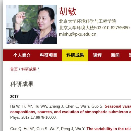
跳
胡敏
转
到
北京大学环境科学与工程学院
页
北京大学环境大楼503 010-62759880
minhu@pku.edu.cn
面
的
主
个人简介
科研项目
科研成果
课程
新闻
要
内
首页
/
科研成果
/
容
部
科研成果
分
2017
Hu W, Hu M*, Hu WW, Zheng J, Chen C, Wu Y, Guo S
.
Seasonal varia
compositions, sources, and evolution of atmospheric submicron a
Phys. 2017;17:9979-10000.
Guo Q, Hu M*, Guo S, Wu Z, Peng J, Wu Y
.
The variability in the r