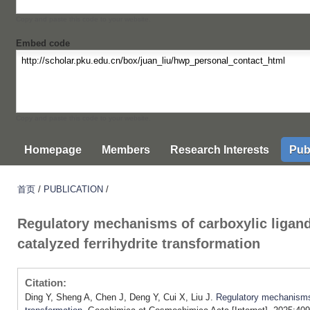
Copy and paste this code to your website.
Embed code
Copy and paste this code to your website.
Homepage
Members
Research Interests
Pub
首页
/
PUBLICATION
/
Regulatory mechanisms of carboxylic ligands
catalyzed ferrihydrite transformation
Citation:
Ding Y, Sheng A, Chen J, Deng Y, Cui X, Liu J.
Regulatory mechanisms o