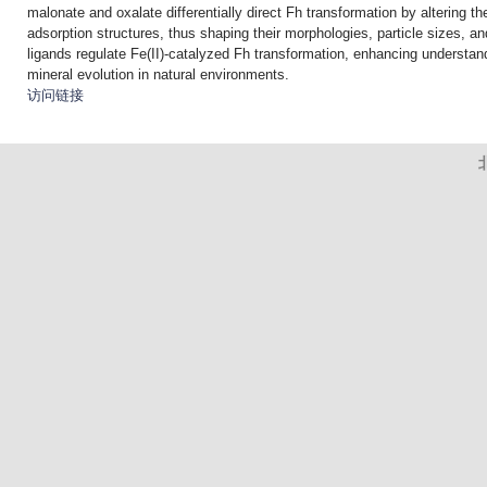
malonate and oxalate differentially direct Fh transformation by altering th
adsorption structures, thus shaping their morphologies, particle sizes, an
ligands regulate Fe(II)-catalyzed Fh transformation, enhancing understandi
mineral evolution in natural environments.
访问链接