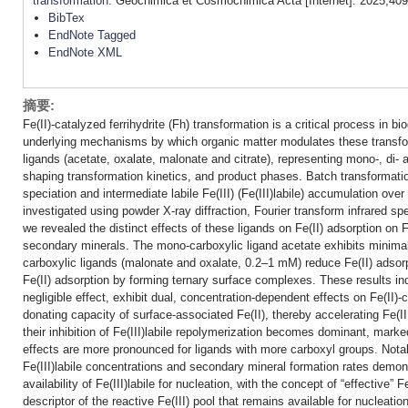
transformation
. Geochimica et Cosmochimica Acta [Internet]. 2025;409
BibTex
EndNote Tagged
EndNote XML
摘要:
Fe(II)-catalyzed ferrihydrite (Fh) transformation is a critical process in
underlying mechanisms by which organic matter modulates these transfo
ligands (acetate, oxalate, malonate and citrate), representing mono-, di- a
shaping transformation kinetics, and product phases. Batch transformati
speciation and intermediate labile Fe(III) (Fe(III)labile) accumulation ov
investigated using powder X-ray diffraction, Fourier transform infrared s
we revealed the distinct effects of these ligands on Fe(II) adsorption on Fh,
secondary minerals. The mono-carboxylic ligand acetate exhibits minimal 
carboxylic ligands (malonate and oxalate, 0.2–1 mM) reduce Fe(II) adsorpt
Fe(II) adsorption by forming ternary surface complexes. These results ind
negligible effect, exhibit dual, concentration-dependent effects on Fe(II)
donating capacity of surface-associated Fe(II), thereby accelerating Fe(I
their inhibition of Fe(III)labile repolymerization becomes dominant, marke
effects are more pronounced for ligands with more carboxyl groups. Notab
Fe(III)labile concentrations and secondary mineral formation rates demons
availability of Fe(III)labile for nucleation, with the concept of “effective” 
descriptor of the reactive Fe(III) pool that remains available for nucleati