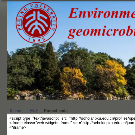
跳
转
到
页
面
的
主
要
内
容
部
分
Iframe
网址
Embed code